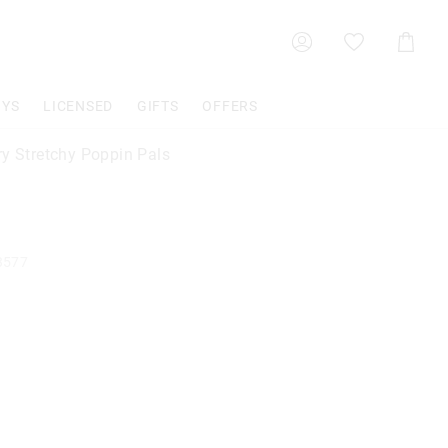
Shoppin
Cart
OYS
LICENSED
GIFTS
OFFERS
ry Stretchy Poppin Pals
3577