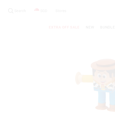
Search
Suggested
site
Search
SGD
Stores
content
and
search
EXTRA OFF SALE
NEW
BUNDLE
history
menu