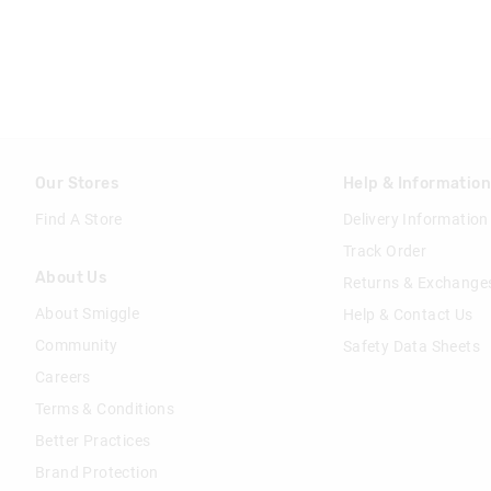
Our Stores
Help & Informatio
Find A Store
Delivery Information
Track Order
About Us
Returns & Exchange
About Smiggle
Help & Contact Us
Community
Safety Data Sheets
Careers
Terms & Conditions
Better Practices
Brand Protection