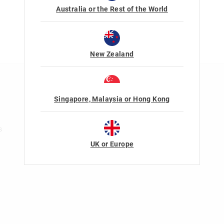
Australia or the Rest of the World
New Zealand
n
Rewards & VIP
Singapore, Malaysia or Hong Kong
Join Smiggle VIP
Terms & Conditions
s
UK or Europe