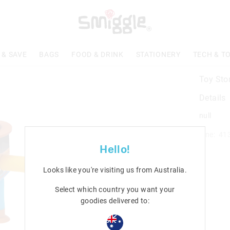
 & SAVE
BAGS
FOOD & DRINK
STATIONERY
TECH & T
Toy Sto
Details
null
Line: 41
Hello!
Looks like you're visiting us from
Australia
.
Select which country you want your
goodies delivered to: