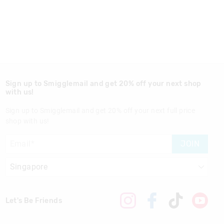
Sign up to Smigglemail and get 20% off your next shop
with us!
Sign up to Smigglemail and get 20% off your next full price
shop with us!
JOIN
Let's Be Friends