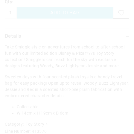
Qty:
ADD TO BAG
Details
Take Smiggle style on adventures from school to after-school
fun with our limited edition Disney & Pixar???s Toy Story
collection! Smigglers can reach for the sky with exclusive
designs featuring Woody, Buzz Lightyear, Jessie and more.
Sweeten days with four scented plush toys in a handy travel
bag for easy packing! Open up to reveal Woody, Buzz Lightyear,
Jessie and Rex in a scented short-pile plush fabrication with
embroidered character details.
Collectable
W 14cm x H 19cm x D 6cm
Category:
Toy Story ⭐
Line Number: 413576