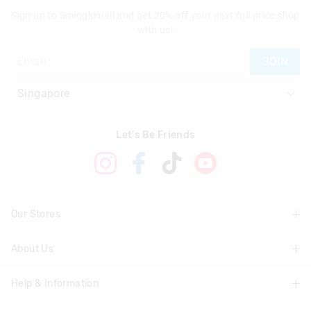
Sign up to Smigglemail and get 20% off your next full price shop
with us!
JOIN
Let's Be Friends
Our Stores
About Us
Find A Store
Help & Information
About Smiggle