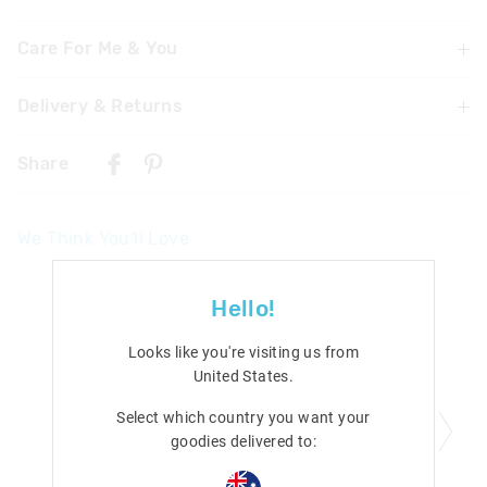
Care For Me & You
Delivery & Returns
Warning: Chocking hazard
Not suitable for children under 3 years
Delivery
Foam pieces may break off and cause a choking hazard
Share
Do not expose to naked flames or place on direct heat
Singapore Standard Delivery
source
$7.99
| 1-3 Business Days
We Think You'll Love
Malaysia & Hong Kong Delivery
$40
| 9-16 Business Days
Hello!
View full delivery information
Looks like you're visiting us from
Returns
United States
.
30 days returns or exchanges online and in Singapore stores
Select which country you want your
View full returns information
goodies delivered to: