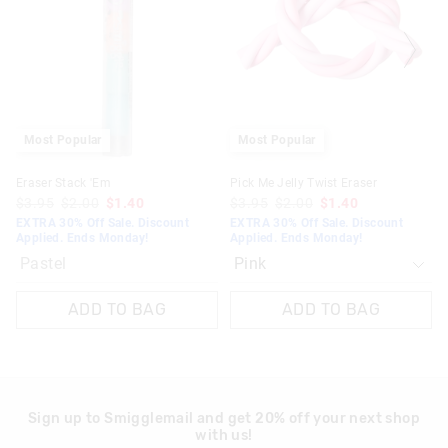
updated
updated
based
based
on
on
your
your
selection
selection
Most Popular
Most Popular
Eraser Stack 'Em
Pick Me Jelly Twist Eraser
$3.95
$2.00
$1.40
$3.95
$2.00
$1.40
EXTRA 30% Off Sale. Discount
EXTRA 30% Off Sale. Discount
Applied. Ends Monday!
Applied. Ends Monday!
Pastel
ADD TO BAG
ADD TO BAG
Sign up to Smigglemail and get 20% off your next shop
with us!