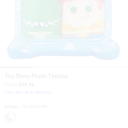
Toy Story Plush Toybox
$24.95
$19.96
Save 20%. Ends Monday!
Colour:
Toy Story Mix
toystorymix