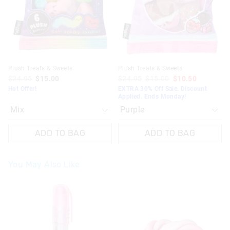
your
your
your
your
selection
selection
selection
selection
Plush Treats & Sweets
Plush Treats & Sweets
$24.95
$15.00
$24.95
$15.00
$10.50
Hot Offer!
EXTRA 30% Off Sale. Discount
Applied. Ends Monday!
ADD TO BAG
ADD TO BAG
You May Also Like
The
The
price
price
of
of
the
the
product
product
might
might
be
be