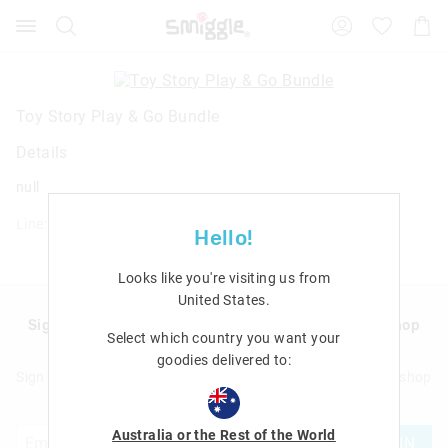
Search
Suggested
Shopp
site
Cart
content
and
search
history
Toy Story Play & Go Bundle
menu
Details
null
Line: 425281
Hello!
Looks like you're visiting us from
United States
.
Sign up to Smigglemail and get 20% off your next shop
Select which country you want your
with us!
goodies delivered to:
Sign up to Smigglemail and get 20% off your next full price shop
with us!
Australia or the Rest of the World
JOIN