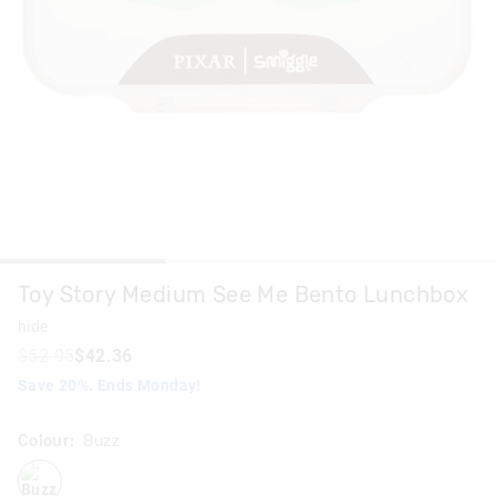
Toy Story Medium See Me Bento Lunchbox
hide
$52.95
$42.36
Save 20%. Ends Monday!
Colour:
Buzz
buzz