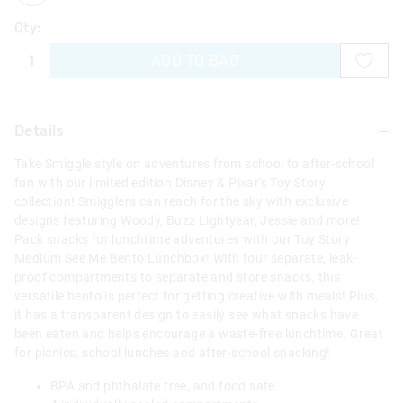
Qty:
ADD TO BAG
Details
Take Smiggle style on adventures from school to after-school
fun with our limited edition Disney & Pixar's Toy Story
collection! Smigglers can reach for the sky with exclusive
designs featuring Woody, Buzz Lightyear, Jessie and more!
Pack snacks for lunchtime adventures with our Toy Story
Medium See Me Bento Lunchbox! With four separate, leak-
proof compartments to separate and store snacks, this
versatile bento is perfect for getting creative with meals! Plus,
it has a transparent design to easily see what snacks have
been eaten and helps encourage a waste-free lunchtime. Great
for picnics, school lunches and after-school snacking!
BPA and phthalate free, and food safe