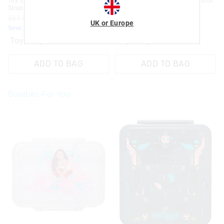
Toy Story Junior Lunchbox With
Toy Story Medium Bento Lunchbox
Strap
$52.95
$42.36
$37.95
$30.36
Save 20%. Ends Monday!
UK or Europe
Save 20%. Ends Monday!
Toy story mix
Toy story mix
ADD TO BAG
ADD TO BAG
Goodies For You