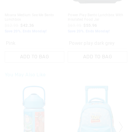
Moana Medium See Me Bento
Power Play Bento Lunchbox With
Lunchbox
Insulated Food Jar
$52.95
$42.36
$69.95
$55.96
Save 20%. Ends Monday!
Save 20%. Ends Monday!
Pink
Power play dark grey
ADD TO BAG
ADD TO BAG
You May Also Like