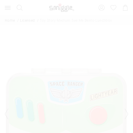
Search
Suggested
Shopp
site
Cart
content
and
Home
Licensed
Toy Story Medium See Me Bento Lunchbox
search
history
menu