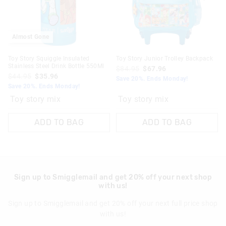
Almost Gone
Toy Story Squiggle Insulated
Toy Story Junior Trolley Backpack
Stainless Steel Drink Bottle 550Ml
$84.95
$67.96
$44.95
$35.96
Save 20%. Ends Monday!
Save 20%. Ends Monday!
Toy story mix
Toy story mix
ADD TO BAG
ADD TO BAG
Sign up to Smigglemail and get 20% off your next shop
with us!
Sign up to Smigglemail and get 20% off your next full price shop
with us!