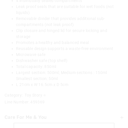
4 individually sealed compartments
Leak proof seals that are suitable for wet foods (not
liquids)
Removable divider that provides additional sub-
compartments (not leak proof)
Clip closure and hinged lid for secure locking and
storage
Promotes a healthy and balanced meal
Reusable design supports a waste-free environment
Microwave safe
Dishwasher safe (top shelf)
Total capacity: 850ml
Largest section: 500ml; Medium sections : 150ml
Smallest section: 50ml
L 21cm x W 16.5cm x D 5cm
Category:
Toy Story ⭐
Line Number: 459369
Care For Me & You