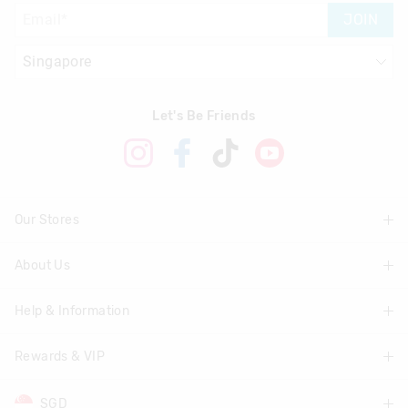
JOIN
Let's Be Friends
Our Stores
About Us
Find A Store
Help & Information
About Smiggle
Community
Rewards & VIP
Delivery Information
Careers
Track Order
SGD
Join Smiggle VIP