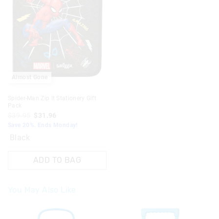
Almost Gone
Spider-Man Zip It Stationery Gift
Pack
$39.95
$31.96
Save 20%. Ends Monday!
Black
ADD TO BAG
You May Also Like