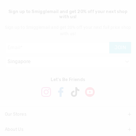
Sign up to Smigglemail and get 20% off your next shop
with us!
Sign up to Smigglemail and get 20% off your next full price shop
with us!
JOIN
Let's Be Friends
Our Stores
About Us
Find A Store