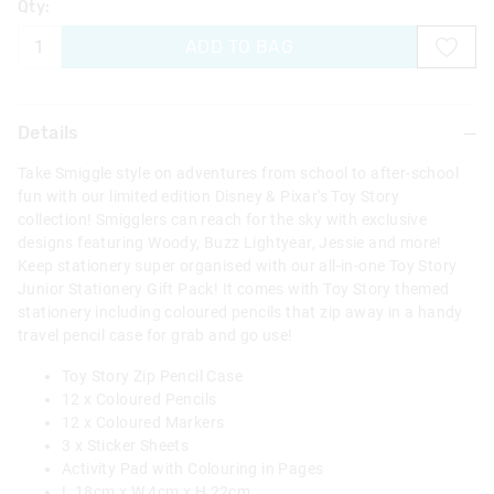
Qty:
ADD TO BAG
Details
Take Smiggle style on adventures from school to after-school
fun with our limited edition Disney & Pixar's Toy Story
collection! Smigglers can reach for the sky with exclusive
designs featuring Woody, Buzz Lightyear, Jessie and more!
Keep stationery super organised with our all-in-one Toy Story
Junior Stationery Gift Pack! It comes with Toy Story themed
stationery including coloured pencils that zip away in a handy
travel pencil case for grab and go use!
Toy Story Zip Pencil Case
12 x Coloured Pencils
12 x Coloured Markers
3 x Sticker Sheets
Activity Pad with Colouring in Pages
L 18cm x W 4cm x H 22cm