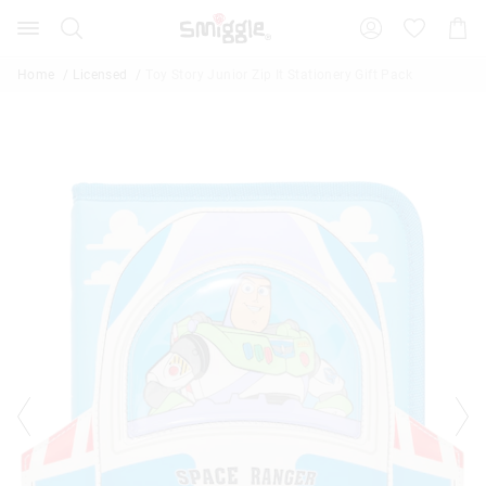
The
Search
Suggested
Shopp
price
site
Cart
of
content
and
the
Home
Licensed
Toy Story Junior Zip It Stationery Gift Pack
search
product
history
might
menu
be
updated
based
on
your
selection