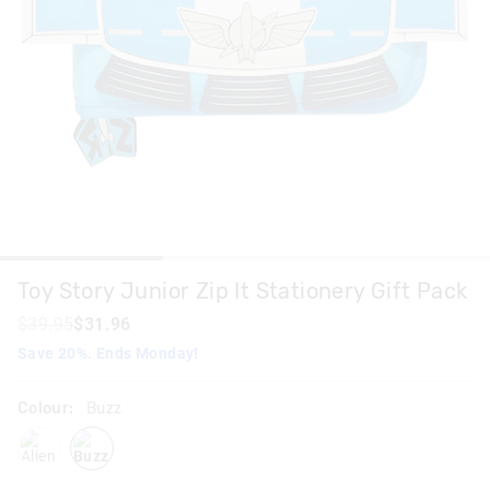
Toy Story Junior Zip It Stationery Gift Pack
$39.95
$31.96
Save 20%. Ends Monday!
Colour:
Buzz
alien
buzz