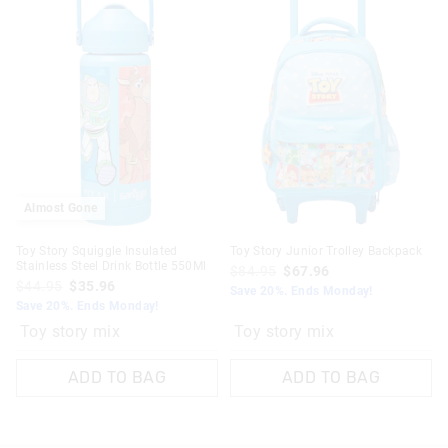
Almost Gone
Toy Story Squiggle Insulated
Toy Story Junior Trolley Backpack
Stainless Steel Drink Bottle 550Ml
$84.95
$67.96
$44.95
$35.96
Save 20%. Ends Monday!
Save 20%. Ends Monday!
Toy story mix
Toy story mix
ADD TO BAG
ADD TO BAG