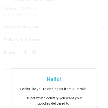
Category:
Toy Story ⭐
Line Number: 482597
Care For Me & You
Delivery & Returns
Warning: Choking hazard not suitable for children under
3 years
Delivery
Contains small parts
Share
Caution: Ink will stain. Please take precautions to protect
Singapore Standard Delivery
skin and furnishings.
$7.99
| 1-3 Business Days
We Think You'll Love
Malaysia & Hong Kong Delivery
$40
| 9-16 Business Days
Hello!
View full delivery information
Looks like you're visiting us from
Australia
.
Returns
Select which country you want your
goodies delivered to:
30 days returns or exchanges online and in Singapore stores