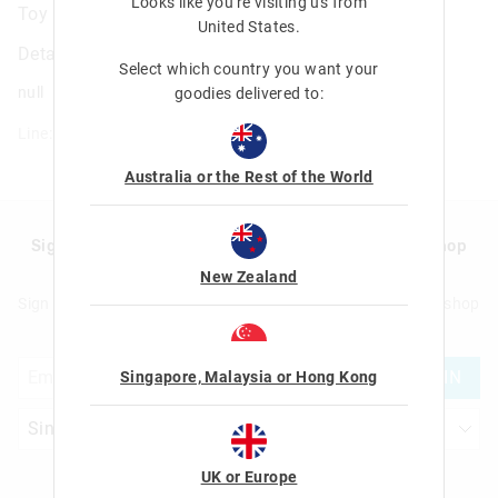
Looks like you're visiting us from
Toy Story Character Pencil Case
United States
.
Details
Select which country you want your
null
goodies delivered to:
Line: 459367
Australia or the Rest of the World
Sign up to Smigglemail and get 20% off your next shop
with us!
New Zealand
Sign up to Smigglemail and get 20% off your next full price shop
with us!
JOIN
Singapore, Malaysia or Hong Kong
UK or Europe
Let's Be Friends