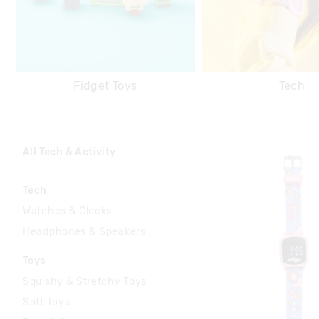
Fidget Toys
Tech
All Tech & Activity
Tech
Watches & Clocks
Headphones & Speakers
Toys
Squishy & Stretchy Toys
Soft Toys