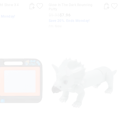
ght Show X4
Glow In The Dark Bouncing
Putty
$9.95
$7.96
s Monday!
Save 20%. Ends Monday!
I'm New