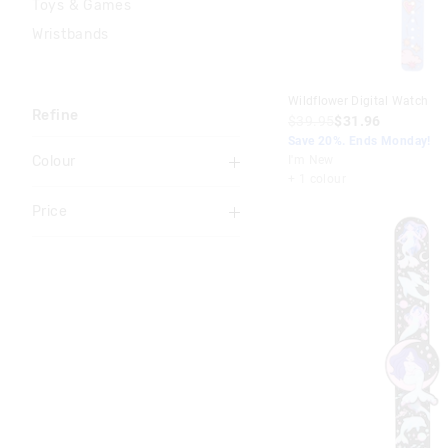
Toys & Games
Wristbands
Wildflower Digital Watch
Refine
$39.95
$31.96
Save 20%. Ends Monday!
Colour
I'm New
+ 1 colour
Multi
Price
Black
To
Pink
$0
-
$10
Blue
$10
-
$20
Purple
$20
-
$30
Red
$30
-
$40
Grey
$40
+
Orange