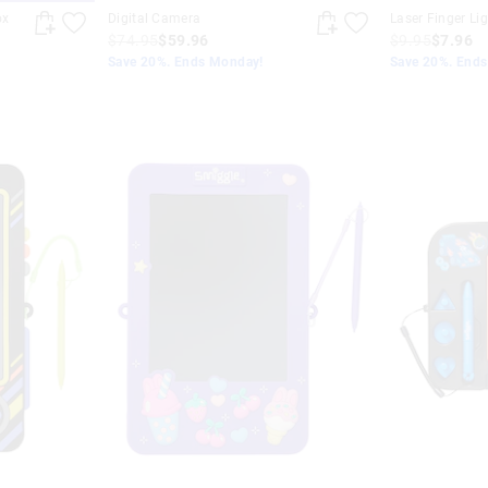
ox
Digital Camera
Laser Finger Li
$74.95
$59.96
$9.95
$7.96
Save 20%. Ends Monday!
Save 20%. End