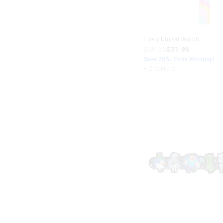
Lively Digital Watch
$39.95
$31.96
Save 20%. Ends Monday!
+ 2 colours