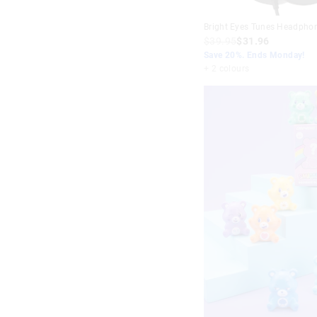
Bright Eyes Tunes Headpho
$39.95
$31.96
Save 20%. Ends Monday!
+ 2 colours