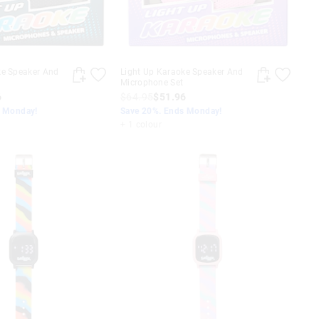
ke Speaker And
Light Up Karaoke Speaker And
Microphone Set
6
$64.95
$51.96
s Monday!
Save 20%. Ends Monday!
+ 1 colour