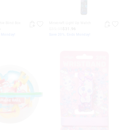
hie Blind Box
Minecraft Light Up Watch
6
$39.95
$31.96
s Monday!
Save 20%. Ends Monday!