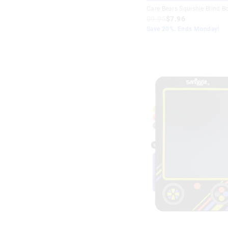
Care Bears Squishie Blind B
$9.95
$7.96
Save 20%. Ends Monday!