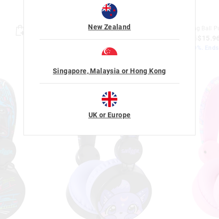
New Zealand
Minecraft Wristband
Amazing Ball P
$9.95
$7.96
$19.95
$15.9
Save 20%. Ends Monday!
Save 20%. End
+ 1 colour
Singapore, Malaysia or Hong Kong
UK or Europe