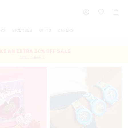
Shoppin
Cart
OYS
LICENSED
GIFTS
OFFERS
KE AN EXTRA 30% OFF SALE
SHOP SALE >