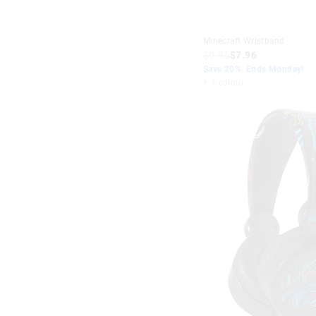
Minecraft Wristband
$9.95
$7.96
Save 20%. Ends Monday!
+ 1 colour