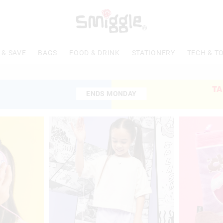
 & SAVE
BAGS
FOOD & DRINK
STATIONERY
TECH & T
TA
ENDS MONDAY
ENDS MONDAY