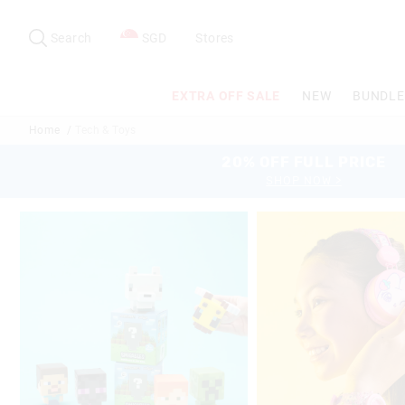
Search
Suggested
site
Search
SGD
Stores
content
and
search
EXTRA OFF SALE
NEW
BUNDLE
history
menu
Home
Tech & Toys
20% OFF FULL PRICE
SHOP NOW >