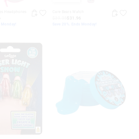
nes Headphones
Care Bears Watch
6
$39.95
$31.96
s Monday!
Save 20%. Ends Monday!