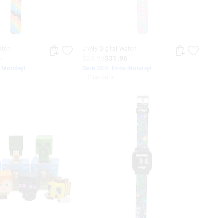
atch
Lively Digital Watch
6
$39.95
$31.96
s Monday!
Save 20%. Ends Monday!
+ 2 colours