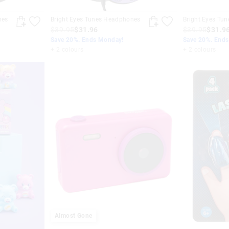
nes
Bright Eyes Tunes Headphones
Bright Eyes Tu
$39.95
$31.96
$39.95
$31.9
Save 20%. Ends Monday!
Save 20%. End
+ 2 colours
+ 2 colours
Almost Gone