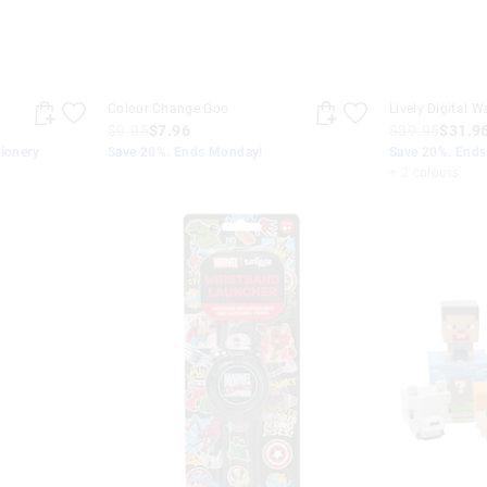
Colour Change Goo
Lively Digital W
$9.95
$7.96
$39.95
$31.9
tionery
Save 20%. Ends Monday!
Save 20%. End
+ 2 colours