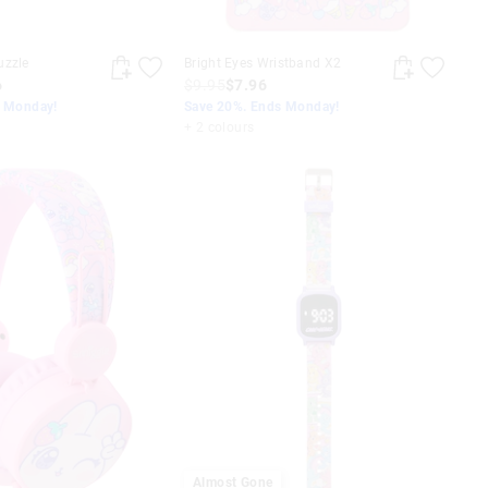
uzzle
Bright Eyes Wristband X2
6
$9.95
$7.96
s Monday!
Save 20%. Ends Monday!
+ 2 colours
Almost Gone