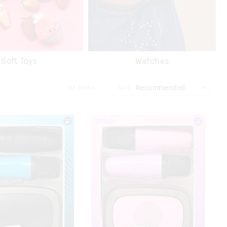
Soft Toys
Watches
93
Items
Sort