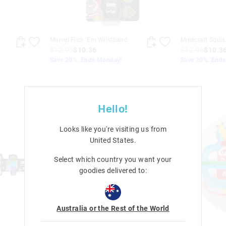
Marvel Flick 'Em Wristband
Minecraft Squis
$12.95
$10.36
$12.95
$10.3
Save 20%. Ends Monday!
Save 20%. End
Hello!
Looks like you're visiting us from
United States
.
Select which country you want your
goodies delivered to:
Australia or the Rest of the World