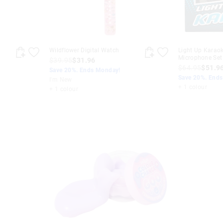
Wildflower Digital Watch
Light Up Karao
Microphone Set
$39.95
$31.96
$64.95
$51.9
Save 20%. Ends Monday!
Save 20%. End
I'm New
+ 1 colour
+ 1 colour