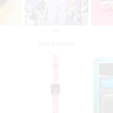
Toys
Tech & Activity