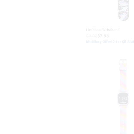
Green
Peach
Limitless Wristband
Rainbow
$9.95
$7.96
Multibuy Offer! 2 for $5 Sta