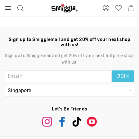
Search
Suggested
Shopp
site
Cart
content
and
search
history
menu
Sign up to Smigglemail and get 20% off your next shop
with us!
Sign up to Smigglemail and get 20% off your next full price shop
with us!
JOIN
Let's Be Friends