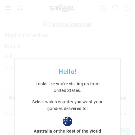
Search
Suggested
Shopp
site
Cart
content
and
search
history
Playtime Stretchies
menu
Details
null
Line: 413305
Hello!
Looks like you're visiting us from
United States
.
Sign up to Smigglemail and get 20% off your next shop
Select which country you want your
with us!
goodies delivered to:
Sign up to Smigglemail and get 20% off your next full price shop
with us!
Australia or the Rest of the World
JOIN