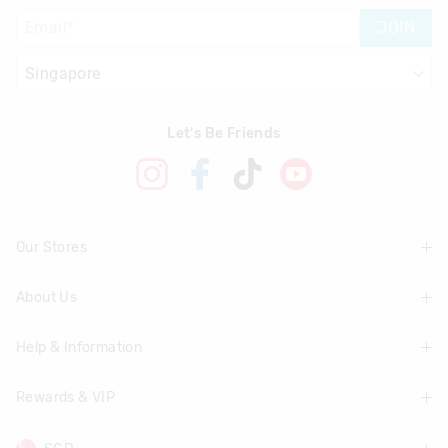
JOIN
Let's Be Friends
Our Stores
About Us
Find A Store
Help & Information
About Smiggle
Community
Rewards & VIP
Delivery Information
Careers
Track Order