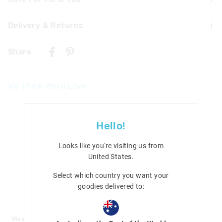
Delivery & Returns
WARNING! Contains button/coin battery. Hazardous if
swallowed. Swallowing or placing inside any part of the
Delivery
body may lead to serious injury, chemical burns or death
Share
in as little as 2 hours due to internal burns. If swallowed,
Singapore Standard Delivery
or inserted go straight to a hospital emergency room.
$7.99
| 1-3 Business Days
Dispose of used batteries immediately. Keep new and
We Think You'll Love
used batteries away from children. Not suitable for
Malaysia & Hong Kong Delivery
children under 5 years old.
$40
| 9-16 Business Days
Contains 3 x AG3 button cell battery
View full delivery information
Hello!
Returns
Looks like you're visiting us from
30 days returns or exchanges online and in Singapore stores
United States
.
View full returns information
Select which country you want your
goodies delivered to:
Most Popular