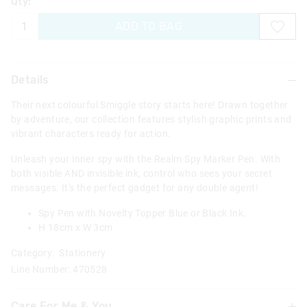
Qty:
ADD TO BAG
Details
Their next colourful Smiggle story starts here! Drawn together
by adventure, our collection features stylish graphic prints and
vibrant characters ready for action.
Unleash your inner spy with the Realm Spy Marker Pen. With
both visible AND invisible ink, control who sees your secret
messages. It's the perfect gadget for any double agent!
Spy Pen with Novelty Topper Blue or Black Ink.
H 18cm x W 3cm
Category:
Stationery
Line Number: 470528
Care For Me & You