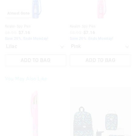
Almost Gone
Realm Spy Pen
Realm Spy Pen
$8.95
$7.16
$8.95
$7.16
Save 20%. Ends Monday!
Save 20%. Ends Monday!
ADD TO BAG
ADD TO BAG
You May Also Like
The
The
price
price
of
of
the
the
product
product
might
might
be
be
updated
updated
based
based
on
on
your
your