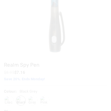
Realm Spy Pen
$8.95
$7.16
Save 20%. Ends Monday!
Colour:
Black Grey
lilac
blackgrey
grey
pink