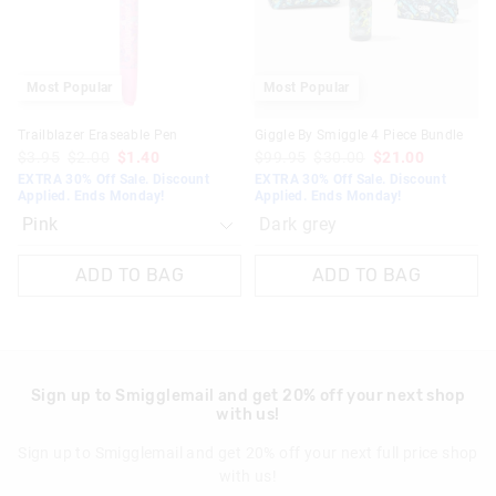
selection
selection
Most Popular
Most Popular
Trailblazer Eraseable Pen
Giggle By Smiggle 4 Piece Bundle
$3.95
$2.00
$1.40
$99.95
$30.00
$21.00
EXTRA 30% Off Sale. Discount
EXTRA 30% Off Sale. Discount
Applied. Ends Monday!
Applied. Ends Monday!
Dark grey
ADD TO BAG
ADD TO BAG
Sign up to Smigglemail and get 20% off your next shop
with us!
Sign up to Smigglemail and get 20% off your next full price shop
with us!