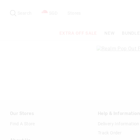
Search
Suggested
site
Search
SGD
Stores
content
and
search
EXTRA OFF SALE
NEW
BUNDLE
history
menu
Our Stores
Help & Informatio
Find A Store
Delivery Information
Track Order