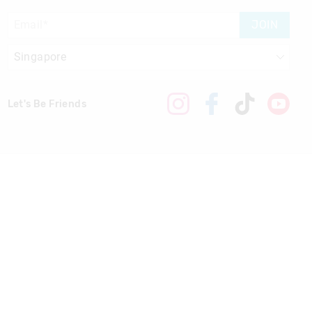
JOIN
Let's Be Friends