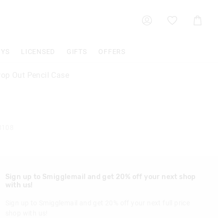
Shoppin
Cart
OYS
LICENSED
GIFTS
OFFERS
op Out Pencil Case
8108
Sign up to Smigglemail and get 20% off your next shop
with us!
Sign up to Smigglemail and get 20% off your next full price
shop with us!