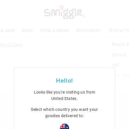
 & SAVE
BAGS
FOOD & DRINK
STATIONERY
TECH & T
Realm P
Details
null
Line: 45
Hello!
Looks like you're visiting us from
United States
.
n
Rewards & VIP
Select which country you want your
Join Smiggle VIP
goodies delivered to:
Terms & Conditions