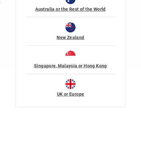
s
Australia or the Rest of the World
New Zealand
Singapore, Malaysia or Hong Kong
Terms Of Use
Privacy
UK or Europe