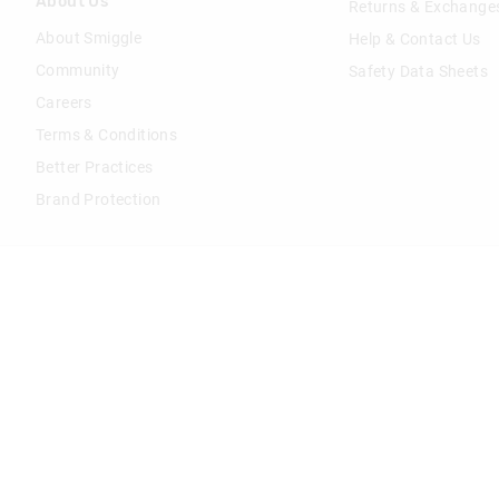
About Us
Returns & Exchange
About Smiggle
Help & Contact Us
Community
Safety Data Sheets
Careers
Terms & Conditions
Better Practices
Brand Protection