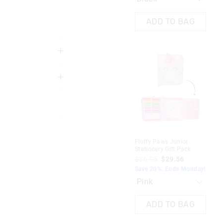
ADD TO BAG
3 years
at precautions are
nd furnishings
Fluffy Paws Junior
Stationery Gift Pack
$36.95
$29.56
Save 20%. Ends Monday!
ADD TO BAG
nd in Singapore