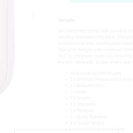
Details
Get stationery sorted with our all-in-o
Hardtop Stationery Gift Pack. This pa
protective hardtop zipped pencil case 
character designs and a textured fabr
find 15 stationery essentials including 
erasers, notepads, sticker sheets and
Hard Case Zip Pencil Case
2 x Greylead Pencils with Eraser
3 x Ballpoint Pens
1 x Ruler
1 x Eraser
1 x Sharpener
1 x Notepad
1 x Sticky Notepad
5 x Sticker Sheets
L 11cm x W 4.5cm x H 22cm