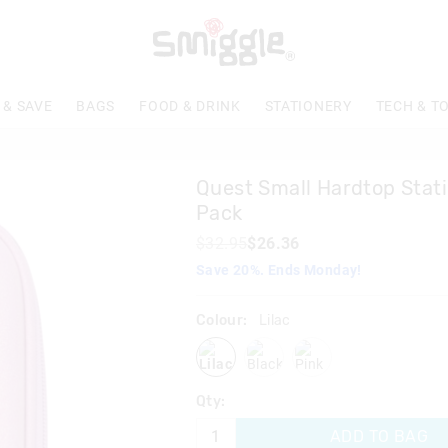
The
price
of
the
product
 & SAVE
BAGS
FOOD & DRINK
STATIONERY
TECH & T
might
be
updated
based
Quest Small Hardtop Stati
on
your
Pack
selection
$32.95
$26.36
Save 20%. Ends Monday!
Colour:
Lilac
lilac
black
pink
Qty:
ADD TO BAG