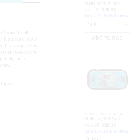
Stationery Gift Pack
$32.95
$26.36
Save 20%. Ends Monday!
ne Quest Small
ADD TO BAG
ck features a super
with a range of fun
ication! Open up to
pencils, pens,
 more.
 Topper
Quest Small Hardtop
Stationery Gift Pack
$32.95
$26.36
Save 20%. Ends Monday!