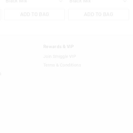
ADD TO BAG
ADD TO BAG
n
Rewards & VIP
Join Smiggle VIP
Terms & Conditions
s