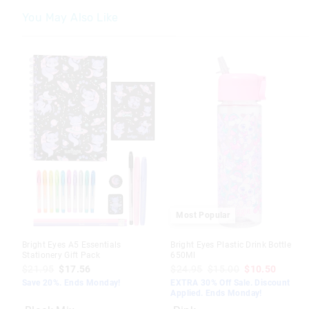
You May Also Like
The
The
The
The
price
price
price
price
of
of
of
of
the
the
the
the
product
product
product
product
might
might
might
might
be
be
be
be
updated
updated
updated
updated
based
based
based
based
on
on
on
on
your
your
your
your
selection
selection
selection
selection
Most Popular
Bright Eyes A5 Essentials
Bright Eyes Plastic Drink Bottle
Stationery Gift Pack
650Ml
$21.95
$17.56
$24.95
$15.00
$10.50
Save 20%. Ends Monday!
EXTRA 30% Off Sale. Discount
Applied. Ends Monday!