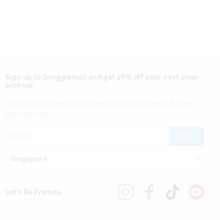
Sign up to Smigglemail and get 20% off your next shop
with us!
Sign up to Smigglemail and get 20% off your next full price
shop with us!
JOIN
Let's Be Friends