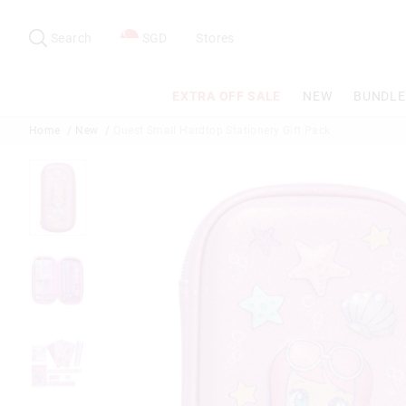
Search
Suggested
site
Search
SGD
Stores
content
and
search
EXTRA OFF SALE
NEW
BUNDLE
history
menu
Home
New
Quest Small Hardtop Stationery Gift Pack