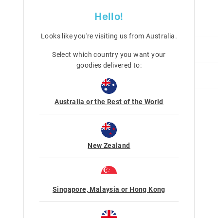
Category:
New
Hello!
Line Number: 482603
Looks like you're visiting us from
Australia
.
Care For Me & You
Select which country you want your
goodies delivered to:
Delivery & Returns
Choking hazard
Not suitable for children under 
Delivery
Contains small parts
Share
Australia or the Rest of the World
Ink will stain; we recommend th
Singapore Standard Delivery
taken to protect skin, clothing a
$7.99
| 1-3 Business Days
Malaysia & Hong Kong Delivery
New Zealand
$40
| 9-16 Business Days
View full delivery information
Returns
Singapore, Malaysia or Hong Kong
30 days returns or exchanges online a
stores