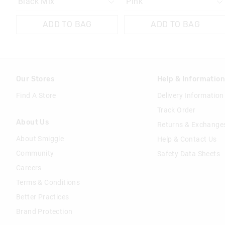
ADD TO BAG
ADD TO BAG
Our Stores
Help & Informatio
Find A Store
Delivery Information
Track Order
About Us
Returns & Exchange
About Smiggle
Help & Contact Us
Community
Safety Data Sheets
Careers
Terms & Conditions
Better Practices
Brand Protection