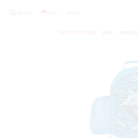
Search
Suggested
site
Search
SGD
Stores
content
and
search
EXTRA OFF SALE
NEW
BUNDLE
history
menu