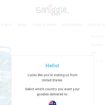
 & SAVE
BAGS
FOOD & DRINK
STATIONERY
TECH & T
Curious
Details
null
Line: 45
Hello!
Looks like you're visiting us from
United States
.
Select which country you want your
goodies delivered to: