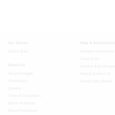
Our Stores
Help & Informatio
Find A Store
Delivery Information
Track Order
About Us
Returns & Exchange
About Smiggle
Help & Contact Us
Community
Safety Data Sheets
Careers
Terms & Conditions
Better Practices
Brand Protection