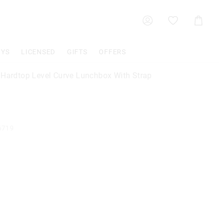
Shoppin
Cart
OYS
LICENSED
GIFTS
OFFERS
 Hardtop Level Curve Lunchbox With Strap
6719