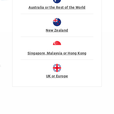
Australia or the Rest of the World
New Zealand
n
Rewards & VIP
Join Smiggle VIP
Singapore, Malaysia or Hong Kong
Terms & Conditions
s
UK or Europe