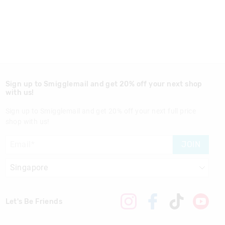
Sign up to Smigglemail and get 20% off your next shop
with us!
Sign up to Smigglemail and get 20% off your next full price
shop with us!
JOIN
Let's Be Friends