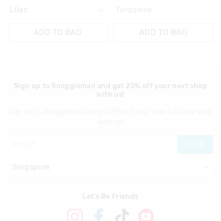
Turquoise
ADD TO BAG
ADD TO BAG
Sign up to Smigglemail and get 20% off your next shop
with us!
Sign up to Smigglemail and get 20% off your next full price shop
with us!
JOIN
Let's Be Friends