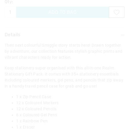
Qty:
ADD TO BAG
Details
Their next colourful Smiggle story starts here! Drawn together
by adventure, our collection features stylish graphic prints and
vibrant characters ready for action.
Keep stationery super organised with this all-in-one Realm
Stationery Gift Pack. It comes with 35+ stationery essentials
including coloured markers, gel pens, and pencils that zip away
in a handy travel pencil case for grab and go use!
1 x Zip Pencil Case
12 x Coloured Markers
12 x Coloured Pencils
6 x Coloured Gel Pens
1 x Rainbow Pen
1 x Eraser