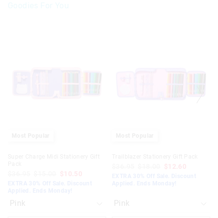
Goodies For You
The
The
The
The
price
price
price
price
of
of
of
of
the
the
the
the
product
product
product
product
might
might
might
might
be
be
be
be
updated
updated
updated
updated
based
based
based
based
on
on
on
on
your
your
your
your
selection
selection
selection
selection
Most Popular
Most Popular
Super Charge Midi Stationery Gift
Trailblazer Stationery Gift Pack
Pack
$36.95
$18.00
$12.60
$36.95
$15.00
$10.50
EXTRA 30% Off Sale. Discount
EXTRA 30% Off Sale. Discount
Applied. Ends Monday!
Applied. Ends Monday!