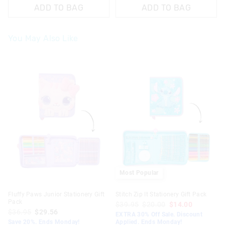
ADD TO BAG
ADD TO BAG
You May Also Like
The
The
price
price
of
of
the
the
product
product
might
might
be
be
updated
updated
based
based
on
on
your
your
selection
selection
Most Popular
Fluffy Paws Junior Stationery Gift
Stitch Zip It Stationery Gift Pack
Pack
$39.95
$20.00
$14.00
$36.95
$29.56
EXTRA 30% Off Sale. Discount
Save 20%. Ends Monday!
Applied. Ends Monday!