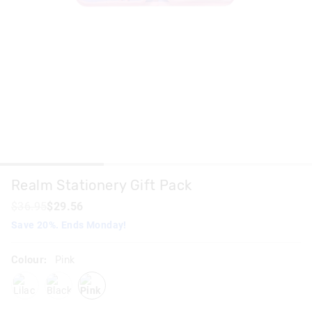
Realm Stationery Gift Pack
$36.95
$29.56
Save 20%. Ends Monday!
Colour:
Pink
lilac
blackgrey
pink