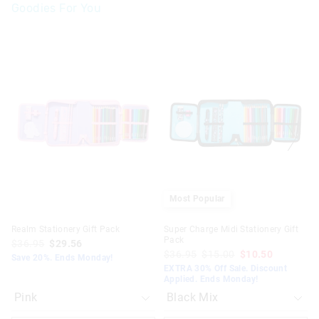
Goodies For You
The
The
The
The
price
price
price
price
of
of
of
of
the
the
the
the
product
product
product
product
might
might
might
might
be
be
be
be
updated
updated
updated
updated
based
based
based
based
on
on
on
on
your
your
your
your
selection
selection
selection
selection
Most Popular
Realm Stationery Gift Pack
Super Charge Midi Stationery Gift
Pack
$36.95
$29.56
$36.95
$15.00
$10.50
Save 20%. Ends Monday!
EXTRA 30% Off Sale. Discount
Applied. Ends Monday!