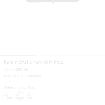
Realm Stationery Gift Pack
$36.95
$29.56
Save 20%. Ends Monday!
Colour:
Black Grey
lilac
blackgrey
pink