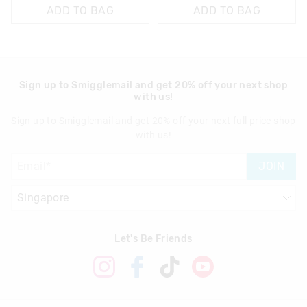
ADD TO BAG
ADD TO BAG
Sign up to Smigglemail and get 20% off your next shop
with us!
Sign up to Smigglemail and get 20% off your next full price shop
with us!
JOIN
Let's Be Friends