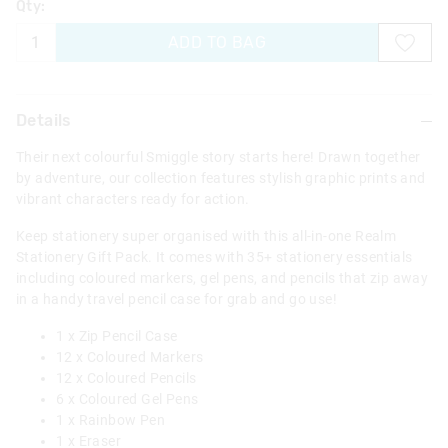
Qty:
ADD TO BAG
Details
Their next colourful Smiggle story starts here! Drawn together
by adventure, our collection features stylish graphic prints and
vibrant characters ready for action.
Keep stationery super organised with this all-in-one Realm
Stationery Gift Pack. It comes with 35+ stationery essentials
including coloured markers, gel pens, and pencils that zip away
in a handy travel pencil case for grab and go use!
1 x Zip Pencil Case
12 x Coloured Markers
12 x Coloured Pencils
6 x Coloured Gel Pens
1 x Rainbow Pen
1 x Eraser