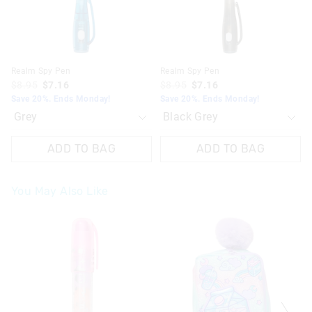
Realm Spy Pen
Realm Spy Pen
$8.95
$7.16
$8.95
$7.16
Save 20%. Ends Monday!
Save 20%. Ends Monday!
ADD TO BAG
ADD TO BAG
You May Also Like
The
The
price
price
of
of
the
the
product
product
might
might
be
be
updated
updated
based
based
on
on