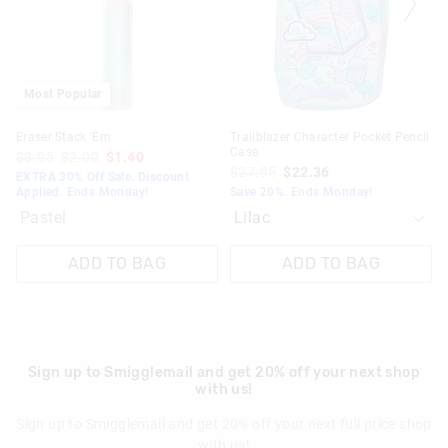
your
your
selection
selection
Most Popular
Eraser Stack 'Em
Trailblazer Character Pocket Pencil
Case
$3.95
$2.00
$1.40
$27.95
$22.36
EXTRA 30% Off Sale. Discount
Applied. Ends Monday!
Save 20%. Ends Monday!
Pastel
ADD TO BAG
ADD TO BAG
Sign up to Smigglemail and get 20% off your next shop
with us!
Sign up to Smigglemail and get 20% off your next full price shop
with us!