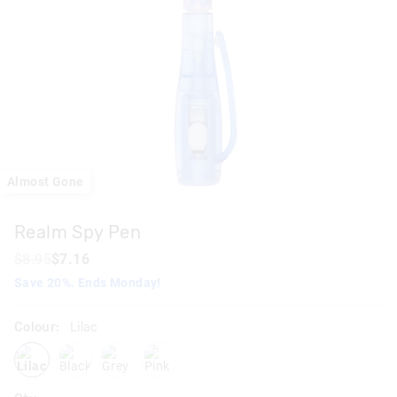
Almost Gone
Realm Spy Pen
$8.95
$7.16
Save 20%. Ends Monday!
Colour:
Lilac
lilac
blackgrey
grey
pink