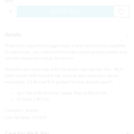
Qty:
ADD TO BAG
Details
Their next colourful Smiggle story starts here! Drawn together
by adventure, our collection features stylish graphic prints and
vibrant characters ready for action.
Unleash your inner spy with the Realm Spy Marker Pen. With
both visible AND invisible ink, control who sees your secret
messages. It's the perfect gadget for any double agent!
Spy Pen with Novelty Topper Blue or Black Ink.
H 18cm x W 3cm
Category:
Realm
Line Number: 470528
Care For Me & You