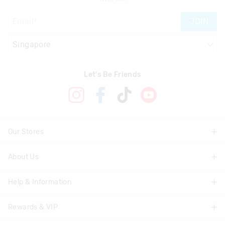
JOIN
Let's Be Friends
Our Stores
About Us
Find A Store
Help & Information
About Smiggle
Community
Rewards & VIP
Delivery Information