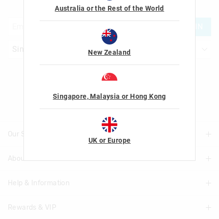
with us!
Australia or the Rest of the World
JOIN
New Zealand
Let's Be Friends
Singapore, Malaysia or Hong Kong
Our Stores
UK or Europe
About Us
Find A Store
Help & Information
About Smiggle
Community
Rewards & VIP
Delivery Information