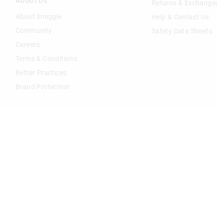
About Us
Returns & Exchange
About Smiggle
Help & Contact Us
Community
Safety Data Sheets
Careers
Terms & Conditions
Better Practices
Brand Protection