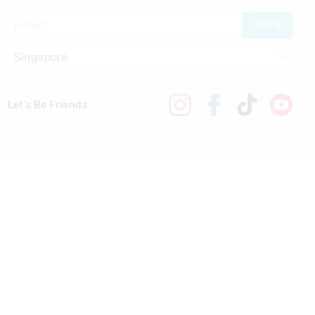
JOIN
Let's Be Friends