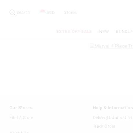
Search
Suggested
site
Search
SGD
Stores
content
and
search
EXTRA OFF SALE
NEW
BUNDLE
history
menu
Our Stores
Help & Informatio
Find A Store
Delivery Information
Track Order