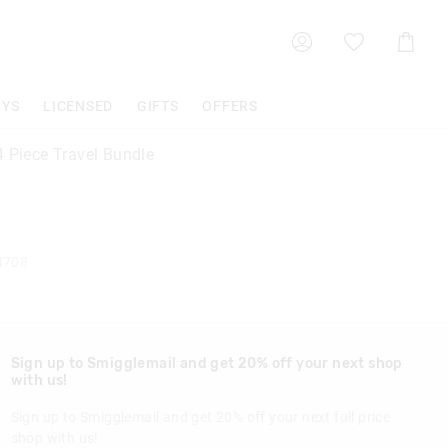
Shoppin
Cart
OYS
LICENSED
GIFTS
OFFERS
4 Piece Travel Bundle
4708
Sign up to Smigglemail and get 20% off your next shop
with us!
Sign up to Smigglemail and get 20% off your next full price
shop with us!