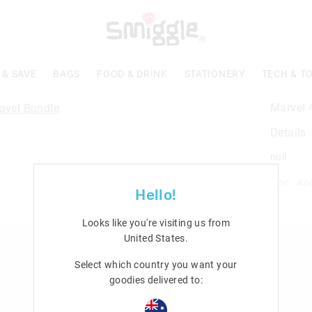
 & SAVE
BAGS
FOOD & DRINK
STATIONERY
TECH & T
Marvel 
Details
null
Line: 42
Hello!
Looks like you're visiting us from
United States
.
n
Rewards & VIP
Select which country you want your
Join Smiggle VIP
goodies delivered to:
Terms & Conditions