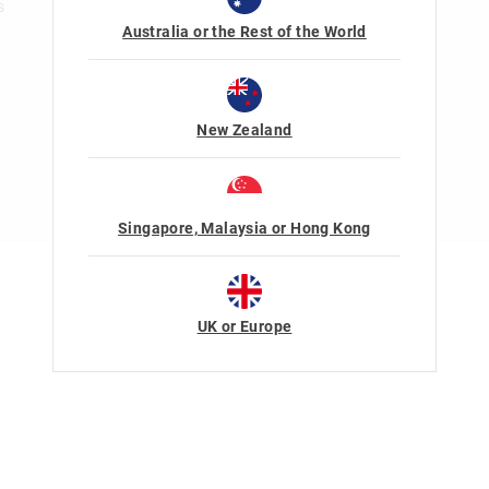
s
Australia or the Rest of the World
New Zealand
Singapore, Malaysia or Hong Kong
Terms Of Use
Privacy
UK or Europe