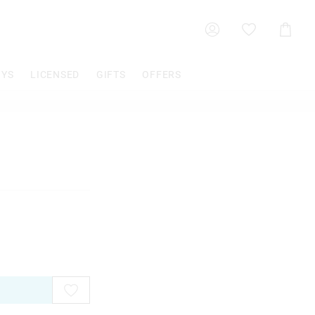
Shoppin
Cart
OYS
LICENSED
GIFTS
OFFERS