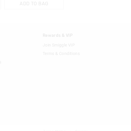
ADD TO BAG
n
Rewards & VIP
Join Smiggle VIP
Terms & Conditions
s