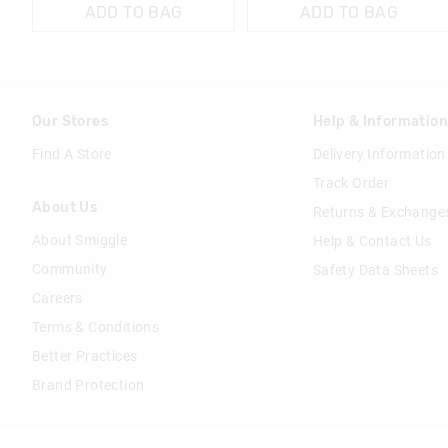
ADD TO BAG
ADD TO BAG
Our Stores
Help & Informatio
Find A Store
Delivery Information
Track Order
About Us
Returns & Exchange
About Smiggle
Help & Contact Us
Community
Safety Data Sheets
Careers
Terms & Conditions
Better Practices
Brand Protection