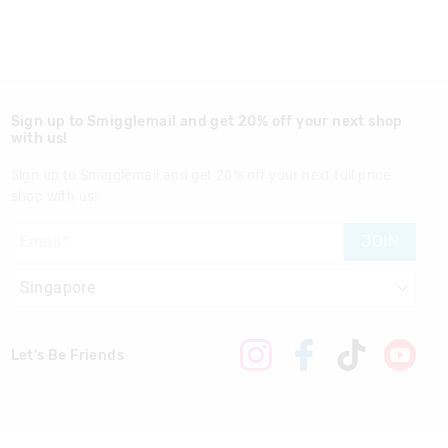
Sign up to Smigglemail and get 20% off your next shop
with us!
Sign up to Smigglemail and get 20% off your next full price
shop with us!
JOIN
Let's Be Friends