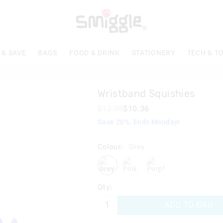
The
price
of
the
product
 & SAVE
BAGS
FOOD & DRINK
STATIONERY
TECH & T
might
be
updated
based
Wristband Squishies
on
your
$12.95
$10.36
selection
Save 20%. Ends Monday!
Colour:
Grey
grey
pink
purple
Qty:
ADD TO BAG