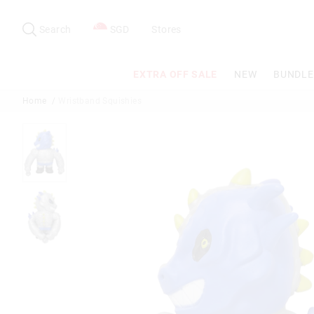
Search
Suggested
site
Search
SGD
Stores
content
and
search
EXTRA OFF SALE
NEW
BUNDLE
history
menu
Home
Wristband Squishies