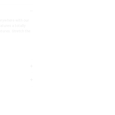
erywhere with our
atures a totally
tures. Stretch the
3 years