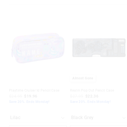
The
The
The
The
price
price
price
price
of
of
of
of
the
the
the
the
product
product
product
product
might
might
might
might
be
be
be
be
updated
updated
updated
updated
based
based
based
based
on
on
on
on
your
your
your
your
selection
selection
selection
selection
Almost Gone
Playtime Cruiser Id Pencil Case
Realm Pop Out Pencil Case
$24.95
$19.96
$27.95
$22.36
Save 20%. Ends Monday!
Save 20%. Ends Monday!