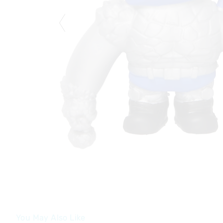
You May Also Like