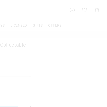
Shoppin
Cart
OYS
LICENSED
GIFTS
OFFERS
Collectable