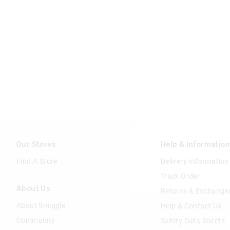
Our Stores
Help & Informatio
Find A Store
Delivery Information
Track Order
About Us
Returns & Exchange
About Smiggle
Help & Contact Us
Community
Safety Data Sheets