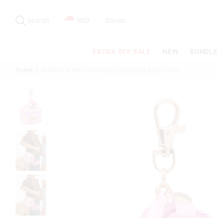
Search
Suggested
site
Search
SGD
Stores
content
and
search
EXTRA OFF SALE
NEW
BUNDLE
history
menu
Home
Wildflower Mini Lunchbag Collectable Bag Charm