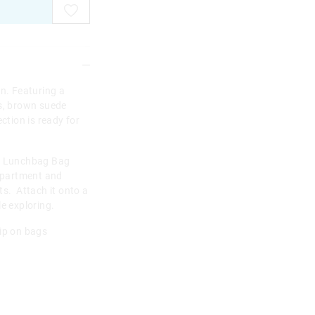
on. Featuring a
ns, brown suede
ction is ready for
ni Lunchbag Bag
mpartment and
ts. Attach it onto a
e exploring.
lip on bags