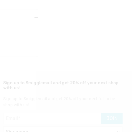
3 years
Sign up to Smigglemail and get 20% off your next shop
with us!
Sign up to Smigglemail and get 20% off your next full price
shop with us!
nd in Singapore
JOIN