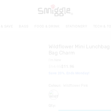
 & SAVE
BAGS
FOOD & DRINK
STATIONERY
TECH & T
Wildflower Mini Lunchbag 
Bag Charm
I'm New
$14.95
$11.96
Save 20%. Ends Monday!
Colour:
Wildflower Pink
wildflowerpink
Qty: