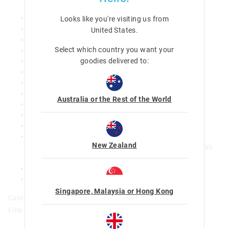
on the front pocket
Adjustable waist side compression strap
Looks like you're visiting us from
Padded adjustable shoulder strap
United States
.
Adjustable chest strap
Select which country you want your
Reflective piping
goodies delivered to:
5 zipped compartments
Dual drink bottle sleeves
Padded carry handle
Lined media device pocket with headphone access
Australia or the Rest of the World
Padded laptop compartment
Base feet
Name label
Our backpack has been tested and certified by the
New Zealand
independent Danish product testing lab, Consumer Lab
Best suited for ages 8-10 years or 117-140cm
print placement may vary
W 40cm x H 30cm x D 19cm
Singapore, Malaysia or Hong Kong
Category:
Line Number: 457115