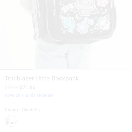
Trailblazer Ultra Backpack
$89.95
$71.96
Save 20%. Ends Monday!
Colour:
Black Mix
blackmix