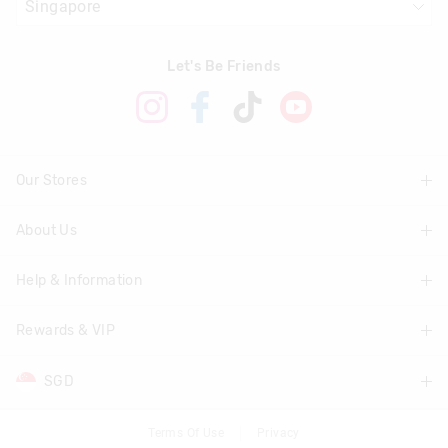
Let's Be Friends
Our Stores
About Us
Find A Store
Help & Information
About Smiggle
Community
Rewards & VIP
Delivery Information
Careers
Track Order
SGD
Join Smiggle VIP
Terms & Conditions
Returns & Exchanges
Terms & Conditions
Terms Of Use
Privacy
AUD
Australia
Better Practices