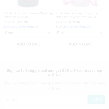
Playtime Junior Stainless Steel Flip
Little Journeys Teeny Tiny Plastic
Drink Bottle 400Ml
Drink Bottle With Strap 400Ml
$34.95
$27.96
$24.95
$19.96
Save 20%. Ends Monday!
Save 20%. Ends Monday!
ADD TO BAG
ADD TO BAG
Sign up to Smigglemail and get 20% off your next shop
with us!
Sign up to Smigglemail and get 20% off your next full price shop
with us!
JOIN