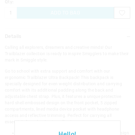
Qty:
ADD TO BAG
Details
Calling all explorers, dreamers and creative minds! Our
Trailblazer collection is ready to inspire Smigglers to make their
mark in Smiggle style.
Go to school with extra support and comfort with our
ergonomic Trailblazer Ultra Backpack! This backpack is
specially designed for even weight distribution and carrying
comfort with its additional padding along the back and
adjustable chest strap. Plus, it features a unique protective
hard shell embossed design on the front pocket, 5 zipped
compartments, lined media device pocket with headphone
access and reflective trimming. Perfect for carrying all
essentials for school or travelling!
Hello!
Features a unique protective hard shell embossed design