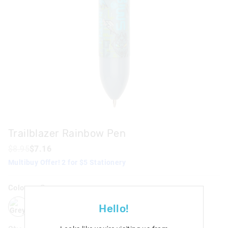
Trailblazer Rainbow Pen
$8.95
$7.16
Multibuy Offer! 2 for $5 Stationery
Colour:
Grey
grey
pink
Hello!