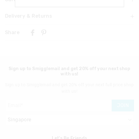
Delivery & Returns
Choking hazard
Contains small parts
Delivery
Not recommended for children under 3
Share
Singapore Standard Delivery
$7.99
| 1-3 Business Days
Malaysia & Hong Kong Delivery
$40
| 9-16 Business Days
Sign up to Smigglemail and get 20% off your next shop
with us!
View full delivery information
Sign up to Smigglemail and get 20% off your next full price shop
Returns
with us!
30 days returns or exchanges online and in Singapore stores
JOIN
View full returns information
Let's Be Friends