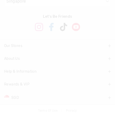
Let's Be Friends
Our Stores
About Us
Find A Store
Help & Information
About Smiggle
Community
Rewards & VIP
Delivery Information
Careers
Track Order
SGD
Join Smiggle VIP
Terms & Conditions
Returns & Exchanges
Terms & Conditions
Terms Of Use
Privacy
AUD
Australia
Better Practices