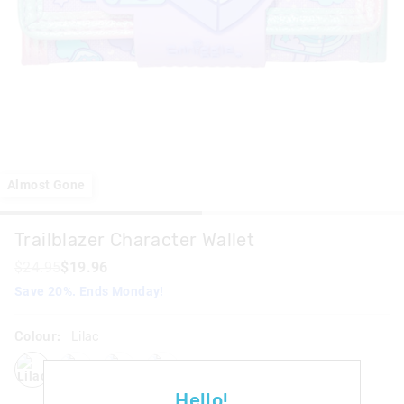
Almost Gone
Trailblazer Character Wallet
$24.95
$19.96
Save 20%. Ends Monday!
Colour:
Lilac
lilac
grey
pink
blackmix
Hello!