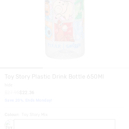
Toy Story Plastic Drink Bottle 650Ml
hide
$27.95
$22.36
Save 20%. Ends Monday!
Colour:
Toy Story Mix
toystorymix