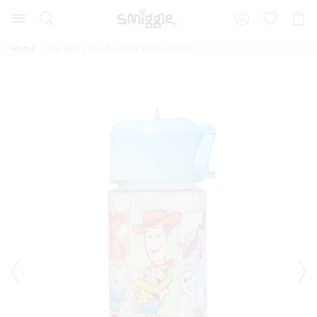
Search
Suggested
Shopp
site
Cart
content
and
Home
Toy Story Plastic Drink Bottle 650Ml
search
history
menu