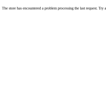
The store has encountered a problem processing the last request. Try aga