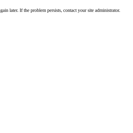
in later. If the problem persists, contact your site administrator.