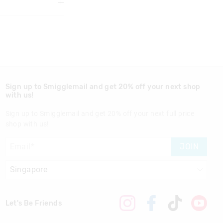
 We recommend
re use
3 years
Sign up to Smigglemail and get 20% off your next shop
with us!
Sign up to Smigglemail and get 20% off your next full price
shop with us!
nd in Singapore
JOIN
Let's Be Friends