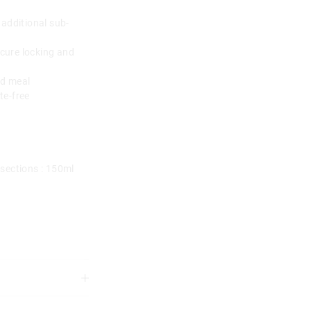
 additional sub-
ecure locking and
ed meal
te-free
sections : 150ml