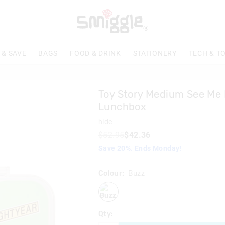
 & SAVE
BAGS
FOOD & DRINK
STATIONERY
TECH & T
Toy Story Medium See Me
Lunchbox
hide
$52.95
$42.36
Save 20%. Ends Monday!
Colour:
Buzz
buzz
Qty: