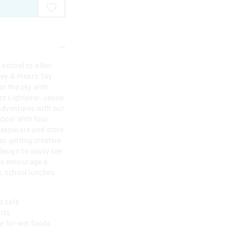
school to after-
ney & Pixar's Toy
or the sky with
z Lightyear, Jessie
adventures with our
box! With four
 separate and store
for getting creative
design to easily see
ps encourage a
s, school lunches
od safe
ents
le for wet foods