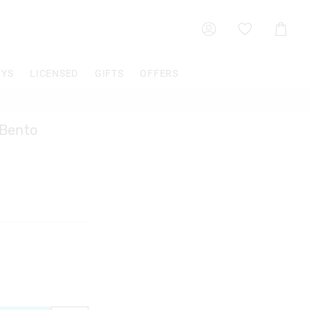
Shoppin
Cart
OYS
LICENSED
GIFTS
OFFERS
 Bento