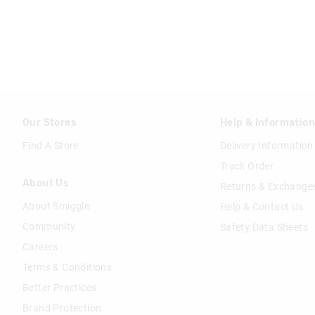
Our Stores
Help & Informatio
Find A Store
Delivery Information
Track Order
About Us
Returns & Exchange
About Smiggle
Help & Contact Us
Community
Safety Data Sheets
Careers
Terms & Conditions
Better Practices
Brand Protection