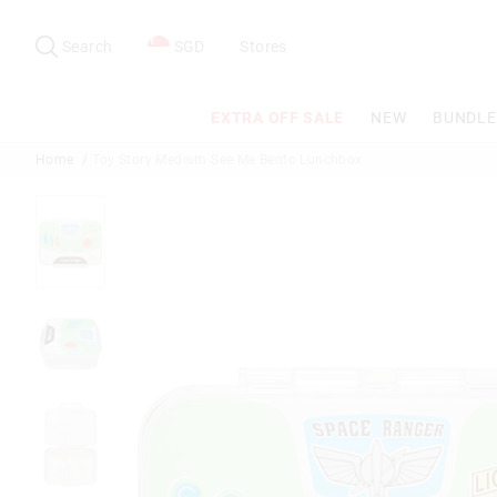
Search
Suggested
site
Search
SGD
Stores
content
and
search
EXTRA OFF SALE
NEW
BUNDLE
history
menu
Home
Toy Story Medium See Me Bento Lunchbox