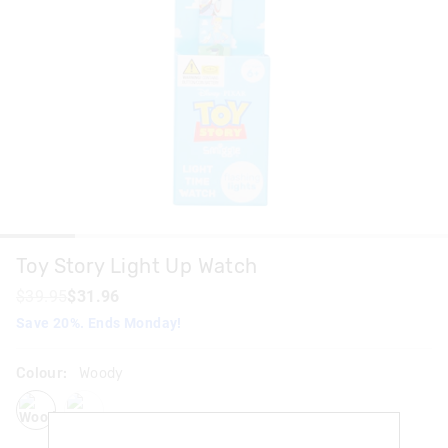
Toy Story Light Up Watch
$39.95
$31.96
Save 20%. Ends Monday!
Colour:
Woody
woody
buzz