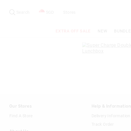
Search
Suggested
site
Search
SGD
Stores
content
and
search
EXTRA OFF SALE
NEW
BUNDLE
history
menu
Our Stores
Help & Informatio
Find A Store
Delivery Information
Track Order