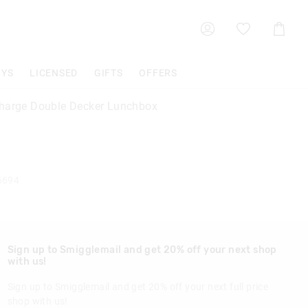
Shoppin
Cart
OYS
LICENSED
GIFTS
OFFERS
harge Double Decker Lunchbox
6694
Sign up to Smigglemail and get 20% off your next shop
with us!
Sign up to Smigglemail and get 20% off your next full price
shop with us!