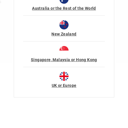
s
Australia or the Rest of the World
New Zealand
Singapore, Malaysia or Hong Kong
Terms Of Use
Privacy
UK or Europe