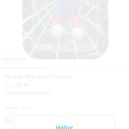
Almost Gone
Spider-Man Wall Climber
$9.95
$7.96
Save 20%. Ends Monday!
Colour:
Black
black
Hello!