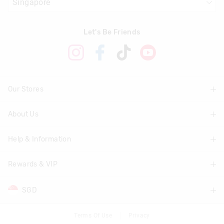
Let's Be Friends
Our Stores
About Us
Find A Store
Help & Information
About Smiggle
Community
Rewards & VIP
Delivery Information
Careers
Track Order
SGD
Join Smiggle VIP
Terms & Conditions
Returns & Exchanges
Terms & Conditions
Terms Of Use
Privacy
AUD
Australia
Better Practices