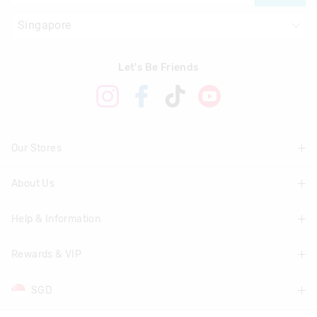
Let's Be Friends
Our Stores
About Us
Find A Store
Help & Information
About Smiggle
Community
Rewards & VIP
Delivery Information
Careers
Track Order
SGD
Join Smiggle VIP
Terms & Conditions
Returns & Exchanges