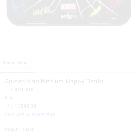
Almost Gone
Spider-Man Medium Happy Bento
Lunchbox
hide
$52.95
$42.36
Save 20%. Ends Monday!
Colour:
Black