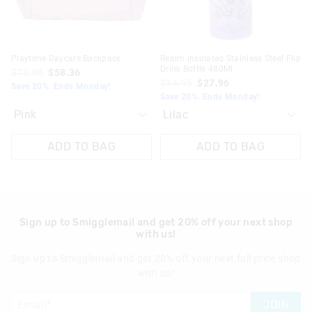
Playtime Daycare Backpack
Realm Insulated Stainless Steel Flip
Drink Bottle 480Ml
$72.95
$58.36
$34.95
$27.96
Save 20%. Ends Monday!
Save 20%. Ends Monday!
ADD TO BAG
ADD TO BAG
Sign up to Smigglemail and get 20% off your next shop
with us!
Sign up to Smigglemail and get 20% off your next full price shop
with us!
JOIN