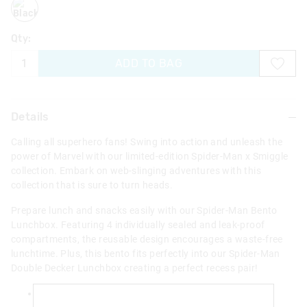
black
Qty:
ADD TO BAG
Details
Calling all superhero fans! Swing into action and unleash the
power of Marvel with our limited-edition Spider-Man x Smiggle
collection. Embark on web-slinging adventures with this
collection that is sure to turn heads.
Prepare lunch and snacks easily with our Spider-Man Bento
Lunchbox. Featuring 4 individually sealed and leak-proof
compartments, the reusable design encourages a waste-free
lunchtime. Plus, this bento fits perfectly into our Spider-Man
Double Decker Lunchbox creating a perfect recess pair!
Exclusive Spiderman inspired print