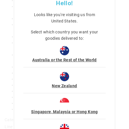
BPA and phthalate free, and food safe
Hello!
Innovatively designed so that all surfaces can be
removed for easy cleaning and drying
Looks like you're visiting us from
4 individually sealed compartments
United States
.
Leak proof seals that are suitable for wet foods (not
liquids)
Select which country you want your
Removable inner tray and inner lid
goodies delivered to:
Removable divider that provides additional sub-
compartments (not leak proof)
Clip closure and hinged lid for secure locking and
Australia or the Rest of the World
storage
Promotes a healthy and balanced meal
Reusable design supports a waste-free environment
Microwave safe inner tray
Dishwasher safe (top shelf) inner tray and inner lid
New Zealand
Total capacity: 758ml
Largest section: 500ml; Medium sections: 110ml
Smallest section: 38ml
L 21cm x W 15cm x D 4.5cm
Singapore, Malaysia or Hong Kong
Category:
Line Number: 445168