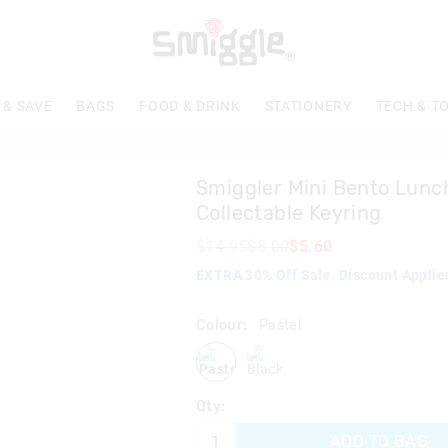
The
price
of
the
product
 & SAVE
BAGS
FOOD & DRINK
STATIONERY
TECH & T
might
be
updated
based
Smiggler Mini Bento Lun
on
your
Collectable Keyring
selection
$14.95
$8.00
$5.60
EXTRA 30% Off Sale. Discount Applie
Colour:
Pastel
pastel
black
Qty:
ADD TO BAG