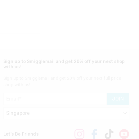
3 years
Sign up to Smigglemail and get 20% off your next shop
with us!
Sign up to Smigglemail and get 20% off your next full price
shop with us!
nd in Singapore
JOIN
Let's Be Friends