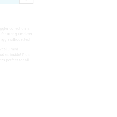
gler collection is
 featuring timeless
miggle silhouettes!
veal 3 mini
dies inside! Plus,
?s perfect for all