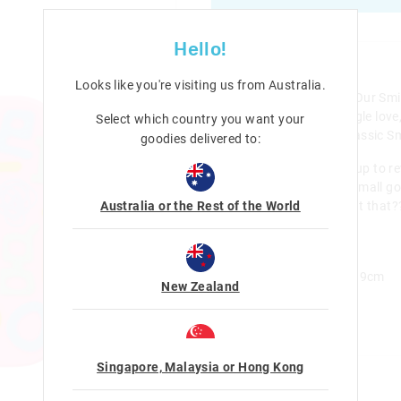
Hello!
Details
Looks like you're visiting us from
Australia
.
Calling all Smiggle super fans! Our Smig
perfect to show off some Smiggle love,
Select which country you want your
and ageless prints on all our classic S
goodies delivered to:
This Mini Bento Keyring opens up to re
compartments to stash away small goo
Australia or the Rest of the World
it features a Smiggle-tastic print that??
Smigglers!
Bento box - Opens up
H 7.7cm x W 5.5cm x D 1.9cm
New Zealand
Category:
Line Number: 457489
Singapore, Malaysia or Hong Kong
Care For Me & You