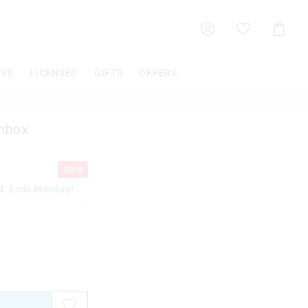
Shoppin
Cart
OYS
LICENSED
GIFTS
OFFERS
chbox
Sale
d. Ends Monday!