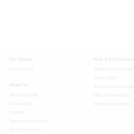
Our Stores
Help & Informatio
Find A Store
Delivery Information
Track Order
About Us
Returns & Exchange
About Smiggle
Help & Contact Us
Community
Safety Data Sheets
Careers
Terms & Conditions
Better Practices