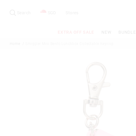
Search
Suggested
site
Search
SGD
Stores
content
and
search
EXTRA OFF SALE
NEW
BUNDLE
history
menu
Home
Smiggler Mini Bento Lunchbox Collectable Keyring