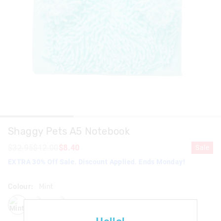
Shaggy Pets A5 Notebook
$32.95
$12.00
$8.40
Sale
EXTRA 30% Off Sale. Discount Applied. Ends Monday!
Colour:
Mint
mint
pink
purple