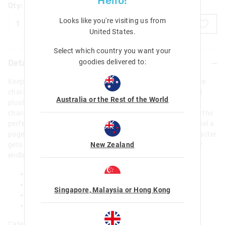
Hello!
Qty:
Looks like you're visiting us from
ADD TO BAG
United States
.
Select which country you want your
goodies delivered to:
Details
Keep thoughts, notes and reminders safe with the ultra-cute
character on our A5 Shaggy Pets Notebook! With a padded
Australia or the Rest of the World
plush fabrication, shaggy faux fur texture , embroidered
character details and awesome appliques, this notebook is the
perfect, luxe pick for every stationery lover. Open up to reveal a
page to write contact details on, just in case this cute character
New Zealand
gets lost. Plus, features stacks of lined and blank pages for
endless creativity!
A5 Notebook
80 Sheets/160 Pages
Singapore, Malaysia or Hong Kong
60 Lined Pages & 60 Blank Pages
L 15cm x H 21cm (A5 Size)
Category: