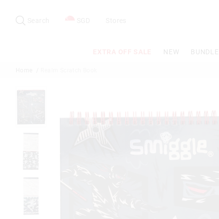
Search
Suggested
site
Search
SGD
Stores
content
and
search
EXTRA OFF SALE
NEW
BUNDLE
history
menu
Home
Realm Scratch Book