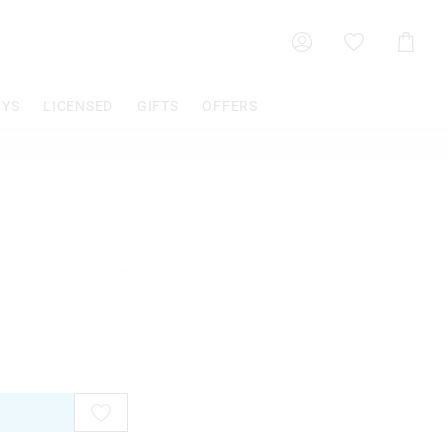
Shoppin
Cart
OYS
LICENSED
GIFTS
OFFERS