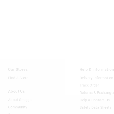
Our Stores
Help & Informatio
Find A Store
Delivery Information
Track Order
About Us
Returns & Exchange
About Smiggle
Help & Contact Us
Community
Safety Data Sheets