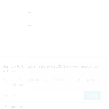
 years.
 point or wave the
Sign up to Smigglemail and get 20% off your next shop
with us!
Sign up to Smigglemail and get 20% off your next full price
shop with us!
nd in Singapore
JOIN