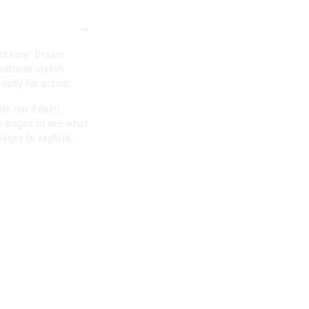
rts here! Drawn
eatures stylish
ready for action.
with our Realm
e pages to see what
pages to explore,