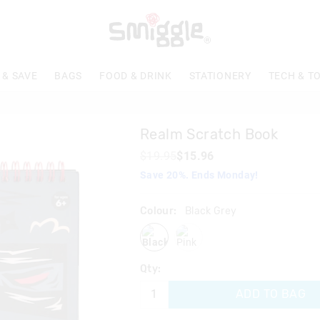
The
price
of
the
product
 & SAVE
BAGS
FOOD & DRINK
STATIONERY
TECH & T
might
be
updated
based
Realm Scratch Book
on
your
$19.95
$15.96
selection
Save 20%. Ends Monday!
Colour:
Black Grey
blackgrey
pink
Qty:
ADD TO BAG