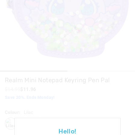
Realm Mini Notepad Keyring Pen Pal
$14.95
$11.96
Save 20%. Ends Monday!
Colour:
Lilac
lilac
blackgrey
pink
Hello!