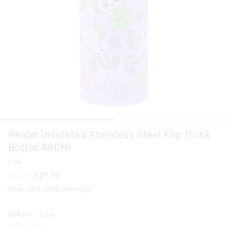
Realm Insulated Stainless Steel Flip Drink
Bottle 480Ml
hide
$34.95
$27.96
Save 20%. Ends Monday!
Colour:
Lilac