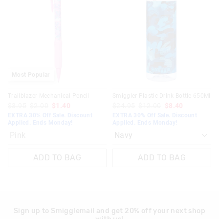
be
be
updated
updated
30 days returns or exchanges online and in Singapore stores
based
based
on
on
View full returns information
your
your
selection
selection
Most Popular
Trailblazer Mechanical Pencil
Smiggler Plastic Drink Bottle 650Ml
$3.95
$2.00
$1.40
$24.95
$12.00
$8.40
EXTRA 30% Off Sale. Discount
EXTRA 30% Off Sale. Discount
Applied. Ends Monday!
Applied. Ends Monday!
Pink
ADD TO BAG
ADD TO BAG
Sign up to Smigglemail and get 20% off your next shop