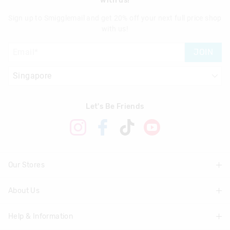
with us!
Sign up to Smigglemail and get 20% off your next full price shop
with us!
JOIN
Let's Be Friends
Our Stores
About Us
Find A Store
Help & Information
About Smiggle