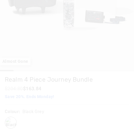
Almost Gone
Realm 4 Piece Journey Bundle
$204.80
$163.84
Save 20%. Ends Monday!
Colour:
Black Grey
blackgrey