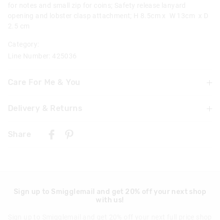
for notes and small zip for coins; Safety release lanyard
opening and lobster clasp attachment; H 8.5cm x W 13cm x D
2.5 cm
Category:
Line Number: 425036
Care For Me & You
Not suitable for children under 3 years
Delivery & Returns
Contains small parts
Delivery
Share
Realm Trolley Backpack With Light-up Wheels specific-
Singapore Standard Delivery
Warning: To avoid trip hazards ensure straps are secured
$7.99
| 1-3 Business Days
and not left loose when wheeling bag
Malaysia & Hong Kong Delivery
Wipe clean with a damp cloth
$40
| 9-16 Business Days
Keep hands clear when operating handle
Sign up to Smigglemail and get 20% off your next shop
with us!
Realm Plastic Drink Bottle 650Ml specific-
View full delivery information
Sign up to Smigglemail and get 20% off your next full price shop
Wash in warm soapy water before use
Returns