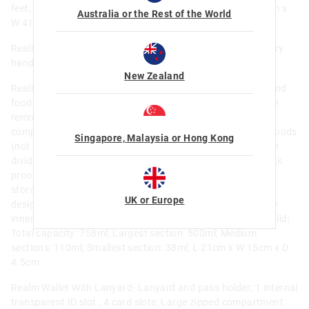
feet; Internal name label; Print placement may vary; H 60cm x
Australia or the Rest of the World
W 41.5cm; EXT Total H 77.5cm ; Holds 18.6L
Realm Plastic Drink Bottle 650Ml- BPA Free; Flip spout; Carry
handle; Dia 7cm x H 24cm ; 650 ml / 22 fl oz
New Zealand
Realm Medium Bento Lunchbox- BPA and phthalate free, and
food safe; Innovatively designed so that all surfaces can be
removed for easy cleaning and drying; 4 individually sealed
compartments; Leak proof seals that are suitable for wet foods
Singapore, Malaysia or Hong Kong
(not liquids); Removable inner tray and inner lid; Removable
divider that provides additional sub-compartments (not leak
proof); Clip closure and hinged lid for secure locking and
storage; Promotes a healthy and balanced meal; Reusable
UK or Europe
design supports a waste-free environment; Microwave safe
inner tray; Dishwasher safe (top shelf) inner tray and inner lid;
Total capacity: 758ml; Largest section: 500ml; Medium
sections: 110ml; Smallest section: 38ml; L 21cm x W 15cm x D
4.5cm
Realm Wallet With Lanyard- Lanyard and pass holder; 1 internal
transparent ID slot ; 4 card slots; Large zipped compartment