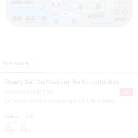
Most Popular
Ready Set Go Medium Bento Lunchbox
$49.95
$25.00
$17.50
Sale
EXTRA 30% Off Sale. Discount Applied. Ends Monday!
Colour:
Grey
grey
aqua