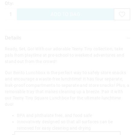
Qty:
ADD TO BAG
Details
Ready, Set, Go! With our adorable Teeny Tiny collection, take
pals from playtime at pre-school to weekend adventures and
stand out from the crowd!
Our Bento Lunchbox is the perfect way to safely store snacks
and encourage a waste-free lunchtime! It has four separate,
leak-proof compartments to separate and store snacks! Plus, a
removable tray that makes cleaning up a breeze. Pair it with
our Teeny Tiny Square Lunchbox for the ultimate lunchtime
duo!
BPA and phthalate free, and food safe
Innovatively designed so that all surfaces can be
removed for easy cleaning and drying
4 individually sealed compartments