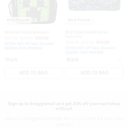
Most Popular
Most Popular
Minecraft Classic Backpack
Bright Eyes Double Decker
Lunchbox
$79.95
$50.00
$35.00
$34.95
$20.00
$14.00
EXTRA 30% Off Sale. Discount
Applied. Ends Monday!
EXTRA 30% Off Sale. Discount
Applied. Ends Monday!
Black
ADD TO BAG
ADD TO BAG
Sign up to Smigglemail and get 20% off your next shop
with us!
Sign up to Smigglemail and get 20% off your next full price shop
with us!