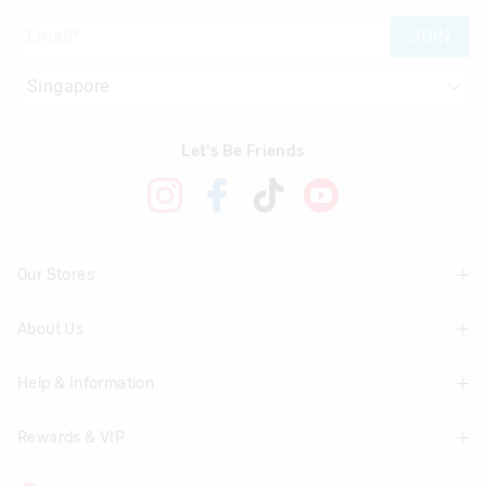
JOIN
Let's Be Friends
Our Stores
About Us
Find A Store
Help & Information
About Smiggle
Community
Rewards & VIP
Delivery Information
Careers
Track Order