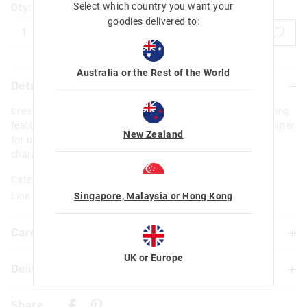
Select which country you want your
Qty:
goodies delivered to:
ADD TO BAG
Australia or the Rest of the World
Details
Create a splash with our Purmaid Splash Keyring! This keyring
features a water bath design filled with water, pearls and glitter
New Zealand
for ultimate sparkle and magic. Check out the purmaid
character enjoying the bath!
Category:
Singapore, Malaysia or Hong Kong
Line Number: 455263
Care For Me & You
UK or Europe
Delivery & Returns
Not suitable for children under 3 years
Contains small parts
Delivery
Share