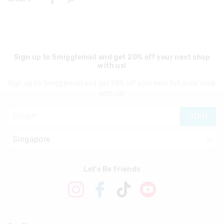
Singapore Standard Delivery
$7.99
| 1-3 Business Days
Malaysia & Hong Kong Delivery
$40
| 9-16 Business Days
Sign up to Smigglemail and get 20% off your next shop
with us!
View full delivery information
Sign up to Smigglemail and get 20% off your next full price shop
Returns
with us!
30 days returns or exchanges online and in Singapore stores
JOIN
View full returns information
Let's Be Friends