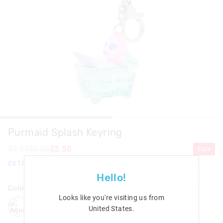
Purmaid Splash Keyring
$9.95
$5.00
$3.50
Sale
EXTRA 30% Off Sale. Discount Applied. Ends Monday!
Hello!
Colour:
Aqua
Looks like you're visiting us from
aqua
United States
.