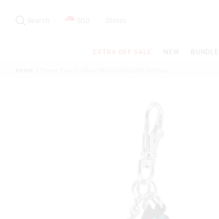
Search
Suggested
site
Search
SGD
Stores
content
and
search
EXTRA OFF SALE
NEW
BUNDLE
history
menu
Home
Power Play Football Mini Collectable Keyring