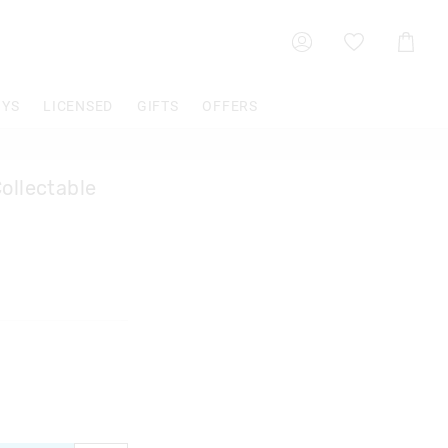
Shoppin
Cart
OYS
LICENSED
GIFTS
OFFERS
ollectable