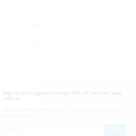
3 years
Sign up to Smigglemail and get 20% off your next shop
with us!
Sign up to Smigglemail and get 20% off your next full price
shop with us!
nd in Singapore
JOIN