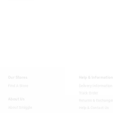
Our Stores
Help & Informatio
Find A Store
Delivery Information
Track Order
About Us
Returns & Exchange
About Smiggle
Help & Contact Us