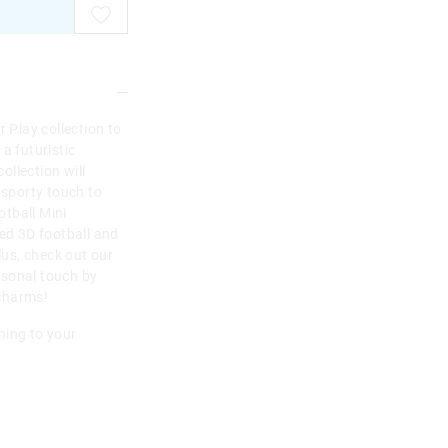
r Play collection to
a futuristic
collection will
 sporty touch to
tball Mini
ded 3D football and
lus, check out our
rsonal touch by
 charms!
hing to your