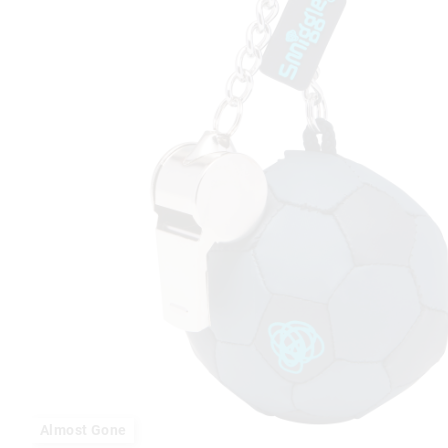
Almost Gone