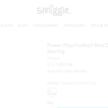
 & SAVE
BAGS
FOOD & DRINK
STATIONERY
TECH & T
Power Play Football Mini C
Keyring
I'm New
$14.95
$11.96
Save 20%. Ends Monday!
Colour:
Power Play Dark Grey
powerplaydarkgrey
Qty: