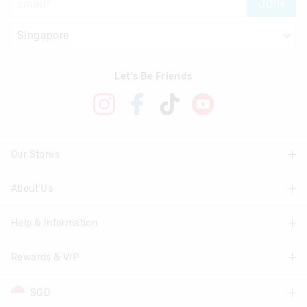
JOIN
View full returns information
Let's Be Friends
Our Stores
About Us
Find A Store
Help & Information
About Smiggle
Community
Rewards & VIP
Delivery Information
Careers
Track Order
SGD
Join Smiggle VIP