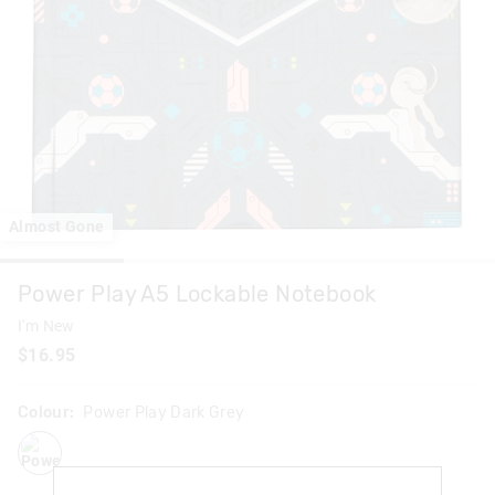
Almost Gone
Power Play A5 Lockable Notebook
I'm New
$16.95
Colour:
Power Play Dark Grey
powerplaydarkgrey