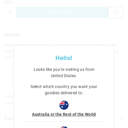
Qty:
ADD TO BAG
Details
Personalise any keyring or accessory with our Add-on Alpha
Keyrings! Simply attach the 3D scented charm to any keyring
Hello!
and make it their own!
Small 3D letter
Looks like you're visiting us from
Scented
United States
.
Clip-on to any keyring
Height approx 2.5cm, depending on letter
Select which country you want your
goodies delivered to:
Category:
Line Number: 441262
Australia or the Rest of the World
Care For Me & You