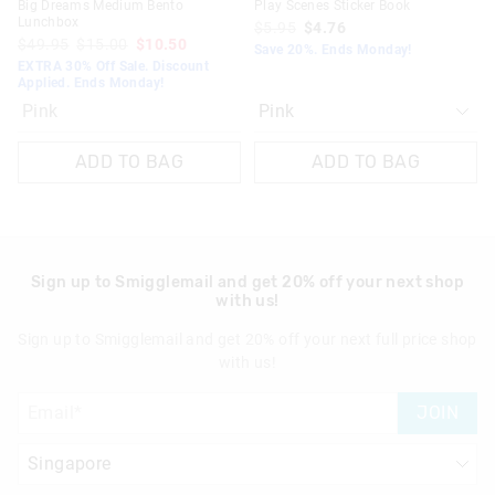
Big Dreams Medium Bento
Play Scenes Sticker Book
Lunchbox
$5.95
$4.76
$49.95
$15.00
$10.50
Save 20%. Ends Monday!
EXTRA 30% Off Sale. Discount
Applied. Ends Monday!
Pink
ADD TO BAG
ADD TO BAG
Sign up to Smigglemail and get 20% off your next shop
with us!
Sign up to Smigglemail and get 20% off your next full price shop
with us!
JOIN