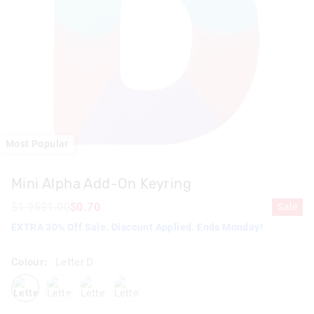
Most Popular
Mini Alpha Add-On Keyring
$1.95
$1.00
$0.70
Sale
EXTRA 30% Off Sale. Discount Applied. Ends Monday!
Colour:
Letter D
letterd
letterk
letters
lettera