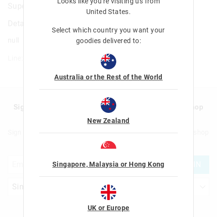
Looks like you're visiting us from
Super Charge Rainbow Pencil
United States
.
Details
Select which country you want your
null
goodies delivered to:
Line: 470104
Australia or the Rest of the World
Sign up to Smigglemail and get 20% off your next shop
with us!
New Zealand
Sign up to Smigglemail and get 20% off your next full price shop
with us!
JOIN
Singapore, Malaysia or Hong Kong
UK or Europe
Let's Be Friends