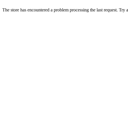
The store has encountered a problem processing the last request. Try aga