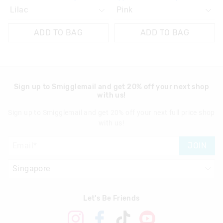
ADD TO BAG
ADD TO BAG
Sign up to Smigglemail and get 20% off your next shop
with us!
Sign up to Smigglemail and get 20% off your next full price shop
with us!
JOIN
Let's Be Friends