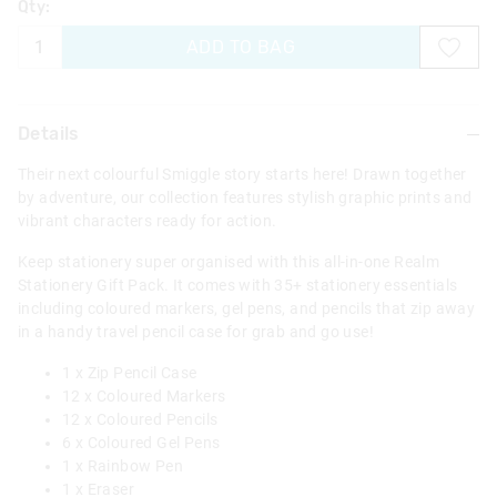
Qty:
ADD TO BAG
Details
Their next colourful Smiggle story starts here! Drawn together
by adventure, our collection features stylish graphic prints and
vibrant characters ready for action.
Keep stationery super organised with this all-in-one Realm
Stationery Gift Pack. It comes with 35+ stationery essentials
including coloured markers, gel pens, and pencils that zip away
in a handy travel pencil case for grab and go use!
1 x Zip Pencil Case
12 x Coloured Markers
12 x Coloured Pencils
6 x Coloured Gel Pens
1 x Rainbow Pen
1 x Eraser