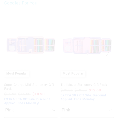
Goodies For You
The
The
The
The
price
price
price
price
of
of
of
of
the
the
the
the
product
product
product
product
might
might
might
might
be
be
be
be
updated
updated
updated
updated
based
based
based
based
on
on
on
on
your
your
your
your
selection
selection
selection
selection
Most Popular
Most Popular
Super Charge Midi Stationery Gift
Trailblazer Stationery Gift Pack
Pack
$36.95
$18.00
$12.60
$36.95
$15.00
$10.50
EXTRA 30% Off Sale. Discount
EXTRA 30% Off Sale. Discount
Applied. Ends Monday!
Applied. Ends Monday!