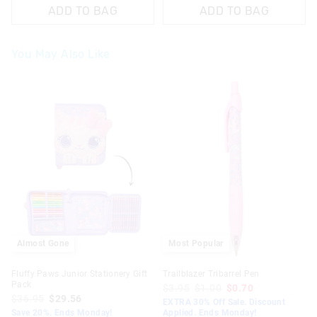
ADD TO BAG
ADD TO BAG
You May Also Like
The
The
The
The
price
price
price
price
of
of
of
of
the
the
the
the
product
product
product
product
might
might
might
might
be
be
be
be
updated
updated
updated
updated
based
based
based
based
on
on
on
on
your
your
your
your
selection
selection
selection
selection
Almost Gone
Most Popular
Fluffy Paws Junior Stationery Gift
Trailblazer Tribarrel Pen
Pack
$3.95
$1.00
$0.70
$36.95
$29.56
EXTRA 30% Off Sale. Discount
Save 20%. Ends Monday!
Applied. Ends Monday!