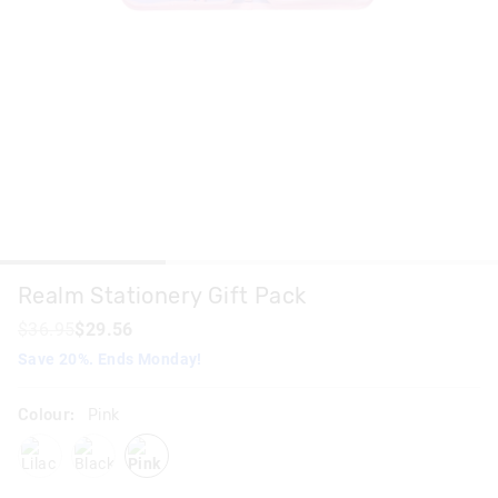
Realm Stationery Gift Pack
$36.95
$29.56
Save 20%. Ends Monday!
Colour:
Pink
lilac
blackgrey
pink