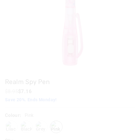
Realm Spy Pen
$8.95
$7.16
Save 20%. Ends Monday!
Colour:
Pink
lilac
blackgrey
grey
pink