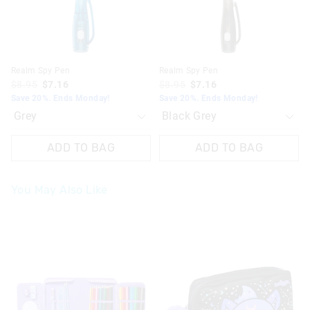
Realm Spy Pen
Realm Spy Pen
$8.95
$7.16
$8.95
$7.16
Save 20%. Ends Monday!
Save 20%. Ends Monday!
ADD TO BAG
ADD TO BAG
You May Also Like
The
The
The
The
price
price
price
price
of
of
of
of
the
the
the
the
product
product
product
product
might
might
might
might
be
be
be
be
updated
updated
updated
updated
based
based
based
based
on
on
on
on