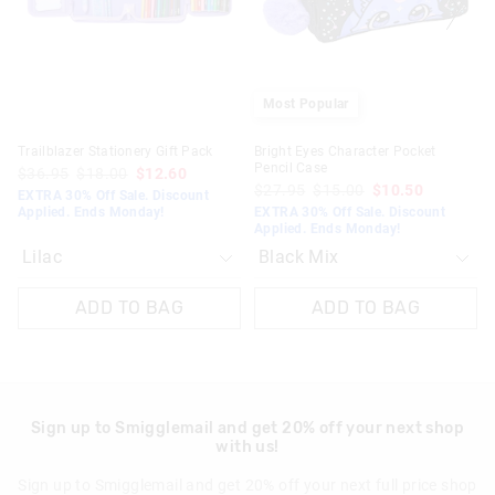
your
your
your
your
selection
selection
selection
selection
Most Popular
Trailblazer Stationery Gift Pack
Bright Eyes Character Pocket
Pencil Case
$36.95
$18.00
$12.60
$27.95
$15.00
$10.50
EXTRA 30% Off Sale. Discount
Applied. Ends Monday!
EXTRA 30% Off Sale. Discount
Applied. Ends Monday!
ADD TO BAG
ADD TO BAG
Sign up to Smigglemail and get 20% off your next shop
with us!
Sign up to Smigglemail and get 20% off your next full price shop