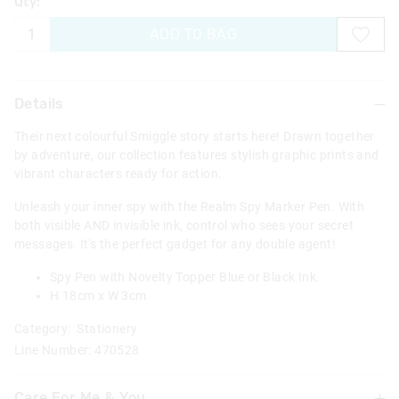
Qty:
ADD TO BAG
Details
Their next colourful Smiggle story starts here! Drawn together
by adventure, our collection features stylish graphic prints and
vibrant characters ready for action.
Unleash your inner spy with the Realm Spy Marker Pen. With
both visible AND invisible ink, control who sees your secret
messages. It's the perfect gadget for any double agent!
Spy Pen with Novelty Topper Blue or Black Ink.
H 18cm x W 3cm
Category:
Stationery
Line Number: 470528
Care For Me & You