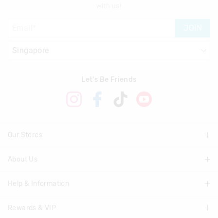
with us!
JOIN
Let's Be Friends
Our Stores
About Us
Find A Store
Help & Information
About Smiggle
Community
Rewards & VIP
Delivery Information