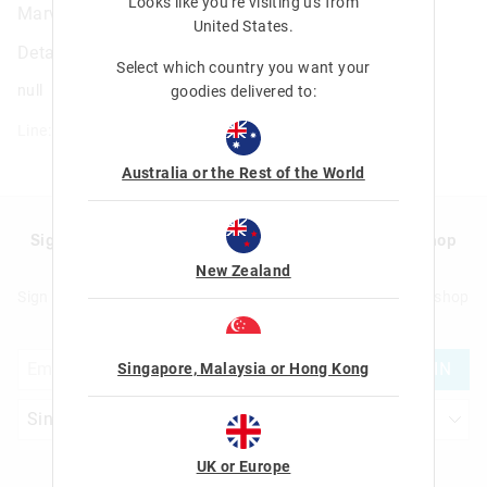
Looks like you're visiting us from
Marvel Eraser Budz Stationery Blind Bag
United States
.
Details
Select which country you want your
null
goodies delivered to:
Line: 401685
Australia or the Rest of the World
Sign up to Smigglemail and get 20% off your next shop
with us!
New Zealand
Sign up to Smigglemail and get 20% off your next full price shop
with us!
JOIN
Singapore, Malaysia or Hong Kong
UK or Europe
Let's Be Friends