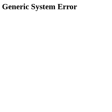
Generic System Error