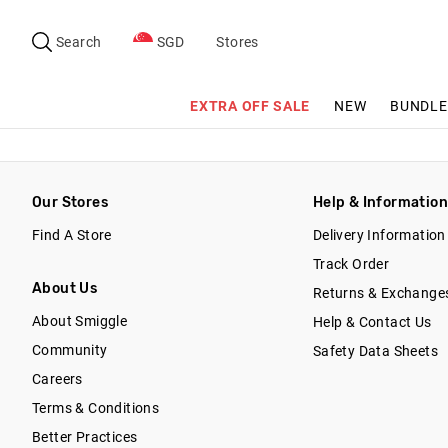
Search
Suggested
site
Search
SGD
Stores
content
and
search
EXTRA OFF SALE
NEW
BUNDLE
history
menu
Our Stores
Help & Informatio
Find A Store
Delivery Information
Track Order
About Us
Returns & Exchange
About Smiggle
Help & Contact Us
Community
Safety Data Sheets
Careers
Terms & Conditions
Better Practices