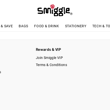
 & SAVE
BAGS
FOOD & DRINK
STATIONERY
TECH & T
n
Rewards & VIP
Join Smiggle VIP
Terms & Conditions
s