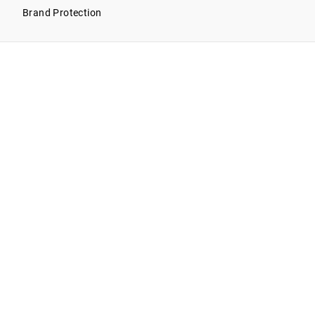
Brand Protection