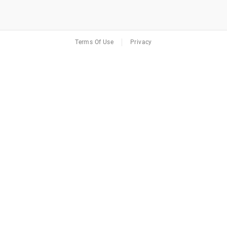
Terms Of Use
Privacy