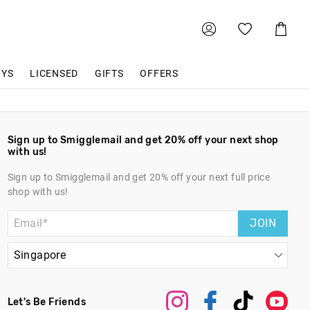
Shoppin
Cart
OYS
LICENSED
GIFTS
OFFERS
Sign up to Smigglemail and get 20% off your next shop
with us!
Sign up to Smigglemail and get 20% off your next full price
shop with us!
JOIN
Let's Be Friends