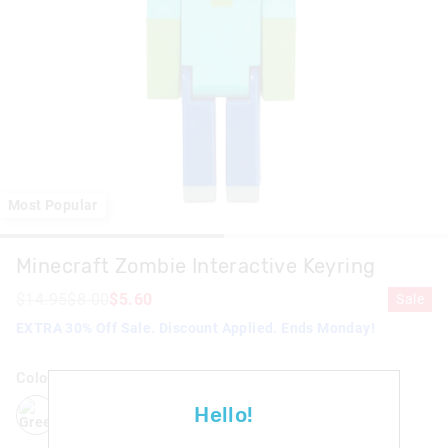
Most Popular
Minecraft Zombie Interactive Keyring
$14.95
$8.00
$5.60
Sale
EXTRA 30% Off Sale. Discount Applied. Ends Monday!
Colour:
Green
green
Hello!