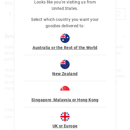
Looks like you're visiting us from
Qty:
United States
.
ADD TO BAG
Select which country you want your
goodies delivered to:
Details
Gather your tools, it's time to mine! Smiggle has partnered with
Australia or the Rest of the World
Minecraft to create an exclusive and limited edition collection,
perfect for exploring biomes and defeating mobs.
Scare off any rival miners with this Minecraft Zombie Keyring!
New Zealand
Play around with the interactive design by twisting the Zombies
arms, legs and head! Attach to a backpack, pencil case and
more, for a touch of Minecraft style.
H 8cm x W 3.9cm x D 2.1cm
Singapore, Malaysia or Hong Kong
Category:
Line Number: 449829
UK or Europe