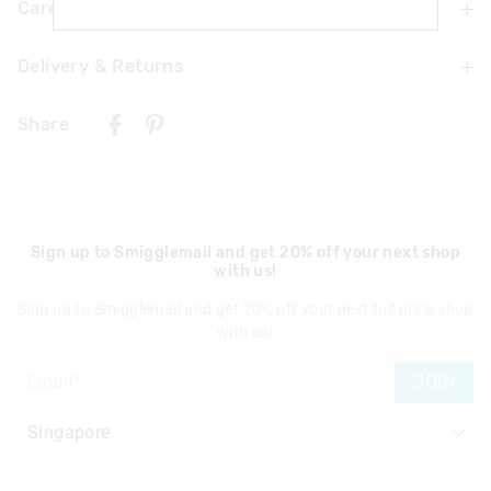
Care For Me & You
Delivery & Returns
Not suitable for children under 3 years
Contains small parts
Delivery
Wipe with a damp cloth only
Share
Not machine washable
Singapore Standard Delivery
$7.99
| 1-3 Business Days
Malaysia & Hong Kong Delivery
$40
| 9-16 Business Days
Sign up to Smigglemail and get 20% off your next shop
with us!
View full delivery information
Sign up to Smigglemail and get 20% off your next full price shop
Returns
with us!
30 days returns or exchanges online and in Singapore stores
JOIN
View full returns information