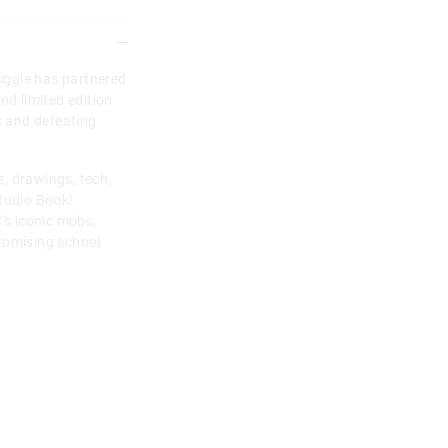
miggle has partnered
nd limited edition
s and defeating
, drawings, tech,
Studio Book!
's iconic mobs,
tomising school