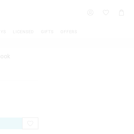
Shoppin
Cart
OYS
LICENSED
GIFTS
OFFERS
Book