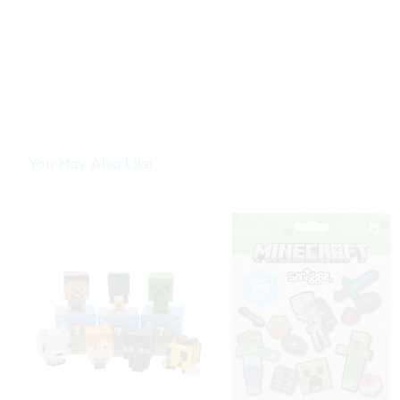
You May Also Like