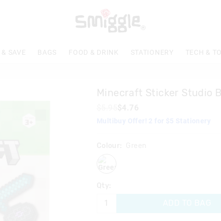
 & SAVE
BAGS
FOOD & DRINK
STATIONERY
TECH & T
Minecraft Sticker Studio 
$5.95
$4.76
Multibuy Offer! 2 for $5 Stationery
Colour:
Green
green
Qty:
ADD TO BAG