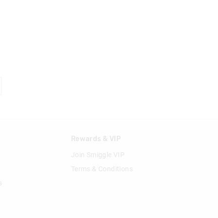
n
Rewards & VIP
Join Smiggle VIP
Terms & Conditions
s