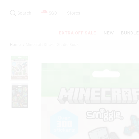
Search
Suggested
site
Search
SGD
Stores
content
and
search
EXTRA OFF SALE
NEW
BUNDLE
history
menu
Home
Minecraft Sticker Studio Book