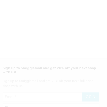
Sign up to Smigglemail and get 20% off your next shop
with us!
Sign up to Smigglemail and get 20% off your next full price
shop with us!
JOIN