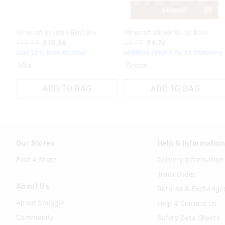
Minecraft Squishie Blind Box
Minecraft Sticker Studio Book
$12.95
$10.36
$5.95
$4.76
Save 20%. Ends Monday!
Multibuy Offer! 2 for $5 Stationery
Mix
Green
ADD TO BAG
ADD TO BAG
Our Stores
Help & Informatio
Find A Store
Delivery Information
Track Order
About Us
Returns & Exchange
About Smiggle
Help & Contact Us
Community
Safety Data Sheets